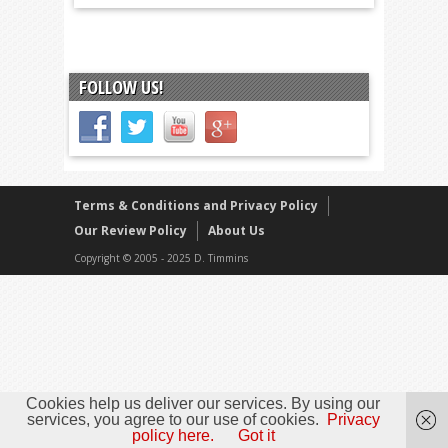
FOLLOW US!
Terms & Conditions and Privacy Policy
Our Review Policy
About Us
Copyright © 2005 - 2025 D. Timmins
Cookies help us deliver our services. By using our
services, you agree to our use of cookies.
Privacy
policy here.
Got it