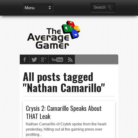
All posts tagged
"Nathan Camarillo"
Crysis 2: Camarillo Speaks About
THAT Leak
Nathan Camarillo of Crytek spoke from the heart
yesterday, hitting out at the gaming press over
profiting...