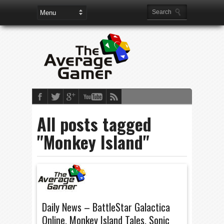
All posts tagged
"Monkey Island"
Daily News – BattleStar Galactica
Online, Monkey Island Tales, Sonic