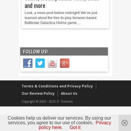
and more
Look, a news post before midnight! We’ve just
learned about the free-to-play browser-based
Battlestar Galactica Online game....
FOLLOW US!
Terms & Conditions and Privacy Policy
Our Review Policy
About Us
Copyright © 2005 - 2025 D. Timmins
Cookies help us deliver our services. By using our
services, you agree to our use of cookies.
Privacy
policy here.
Got it