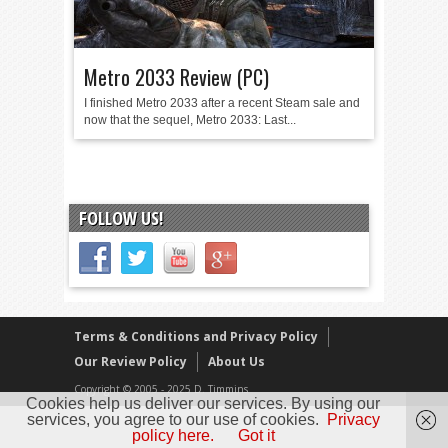
Metro 2033 Review (PC)
I finished Metro 2033 after a recent Steam sale and
now that the sequel, Metro 2033: Last...
FOLLOW US!
Terms & Conditions and Privacy Policy
Our Review Policy
About Us
Copyright © 2005 - 2025 D. Timmins
Cookies help us deliver our services. By using our
services, you agree to our use of cookies.
Privacy
policy here.
Got it