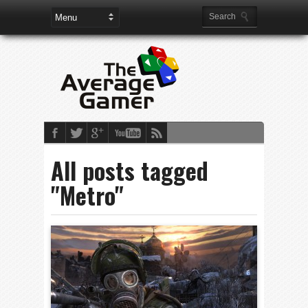
All posts tagged
"Metro"