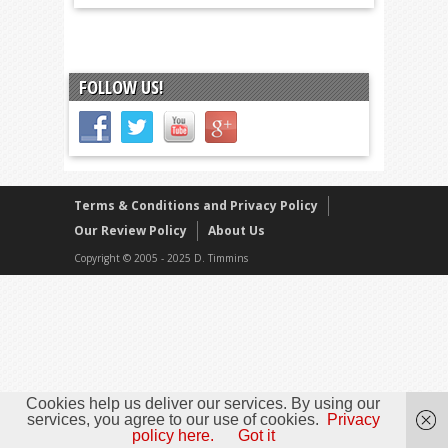
FOLLOW US!
Terms & Conditions and Privacy Policy
Our Review Policy
About Us
Copyright © 2005 - 2025 D. Timmins
Cookies help us deliver our services. By using our
services, you agree to our use of cookies.
Privacy
policy here.
Got it