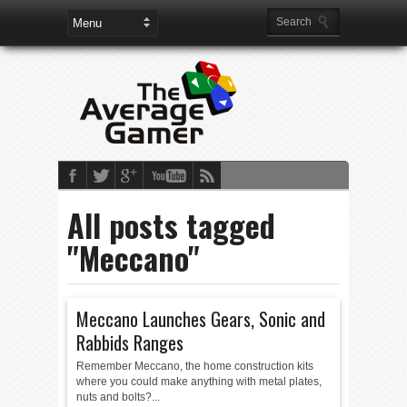
All posts tagged
"Meccano"
Meccano Launches Gears, Sonic and
Rabbids Ranges
Remember Meccano, the home construction kits
where you could make anything with metal plates,
nuts and bolts?...