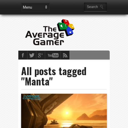
All posts tagged
"Manta"