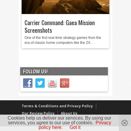
Carrier Command: Gaea Mission
Screenshots
One of the first real-time strategy games from the
era of classic home computers like the ZX...
FOLLOW US!
Terms & Conditions and Privacy Policy
Our Review Policy
About Us
Cookies help us deliver our services. By using our
Copyright © 2005 - 2025 D. Timmins
services, you agree to our use of cookies.
Privacy
policy here.
Got it