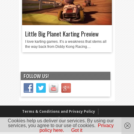
Little Big Planet Karting Preview
I love karting games. It’s a weakness that stems all
the way back from Diddy Kong Racing....
FOLLOW US!
Terms & Conditions and Privacy Policy
Our Review Policy
About Us
Cookies help us deliver our services. By using our
services, you agree to our use of cookies.
Privacy
Copyright © 2005 - 2025 D. Timmins
policy here.
Got it