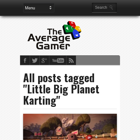
All posts tagged
"Little Big Planet
Karting"