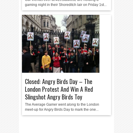
gaming night in their Shoreditch lair on Friday 1st...
Closed: Angry Birds Day – The
London Protest And Win A Red
Slingshot Angry Birds Toy
The Average Gamer went along to the London
meet-up for Angry Birds Day to mark the one...