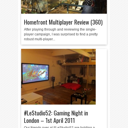
Homefront Multiplayer Review (360)
After playing through and reviewing the single-
player campaign, I was surprised to find a pretty
robust multi-player...
#LeStudio52: Gaming Night in
London – 1st April 2011
Our friends over at #LeStudio52 are holding a