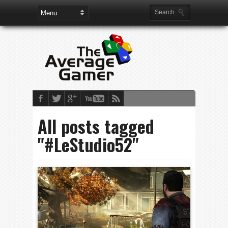
All posts tagged
"#LeStudio52"