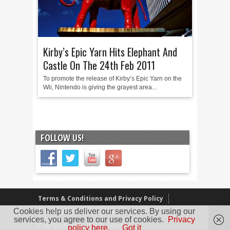
Kirby’s Epic Yarn Hits Elephant And
Castle On The 24th Feb 2011
To promote the release of Kirby’s Epic Yarn on the
Wii, Nintendo is giving the grayest area...
FOLLOW US!
Terms & Conditions and Privacy Policy
Cookies help us deliver our services. By using our
Our Review Policy
About Us
services, you agree to our use of cookies.
Privacy
Copyright © 2005 - 2025 D. Timmins
policy here.
Got it