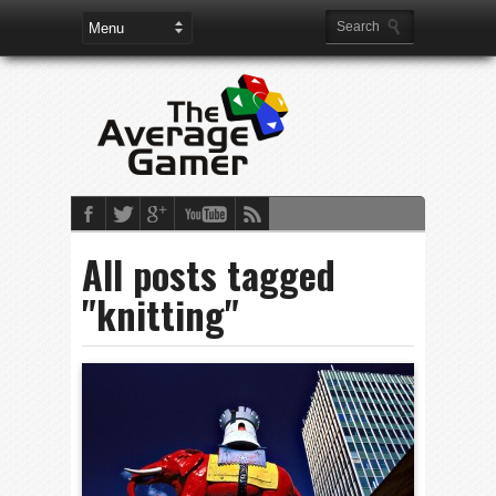
All posts tagged
"knitting"