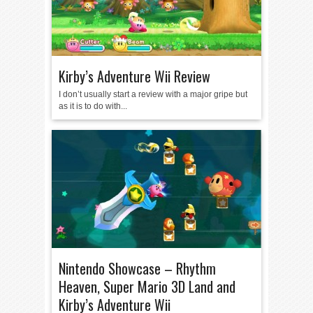
Kirby’s Adventure Wii Review
I don’t usually start a review with a major gripe but
as it is to do with...
Nintendo Showcase – Rhythm
Heaven, Super Mario 3D Land and
Kirby’s Adventure Wii