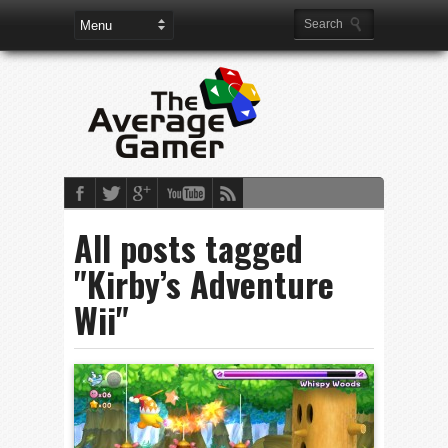
All posts tagged
"Kirby’s Adventure
Wii"