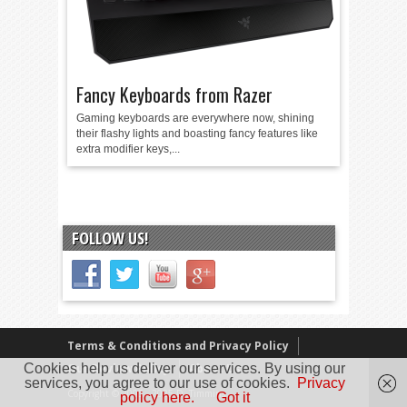
Fancy Keyboards from Razer
Gaming keyboards are everywhere now, shining
their flashy lights and boasting fancy features like
extra modifier keys,...
FOLLOW US!
Terms & Conditions and Privacy Policy
Cookies help us deliver our services. By using our
Our Review Policy
About Us
services, you agree to our use of cookies.
Privacy
Copyright © 2005 - 2025 D. Timmins
policy here.
Got it