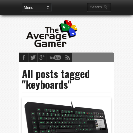
All posts tagged
"keyboards"