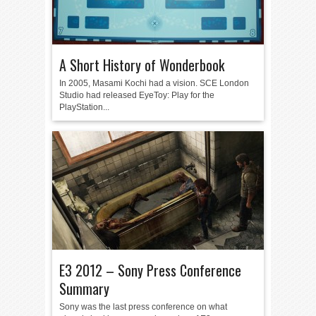
A Short History of Wonderbook
In 2005, Masami Kochi had a vision. SCE London
Studio had released EyeToy: Play for the
PlayStation...
E3 2012 – Sony Press Conference
Summary
Sony was the last press conference on what