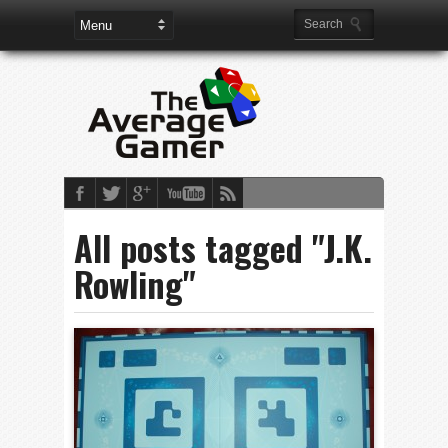
All posts tagged "J.K.
Rowling"