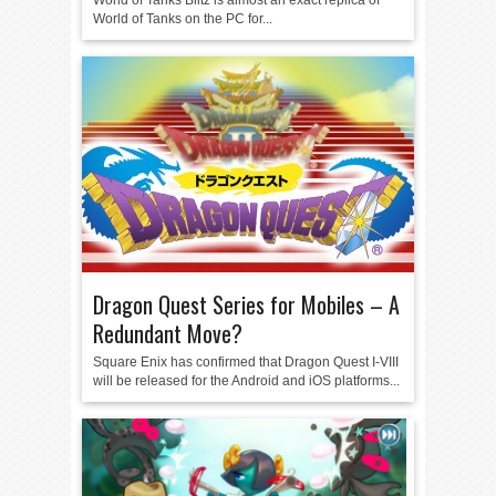
World of Tanks Blitz is almost an exact replica of
World of Tanks on the PC for...
Dragon Quest Series for Mobiles – A
Redundant Move?
Square Enix has confirmed that Dragon Quest I-VIII
will be released for the Android and iOS platforms...