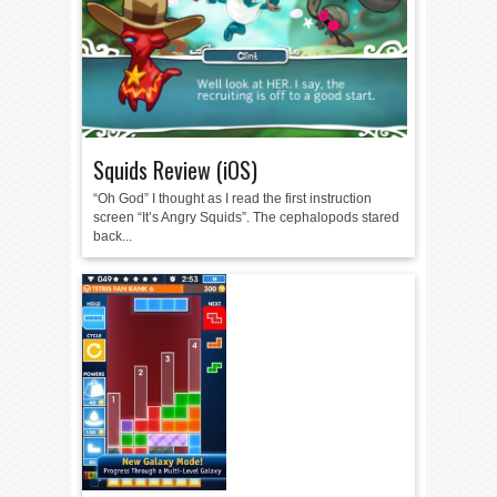
Squids Review (iOS)
“Oh God” I thought as I read the first instruction
screen “It’s Angry Squids”. The cephalopods stared
back...