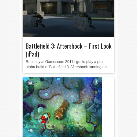
Battlefield 3: Aftershock – First Look
(iPad)
Recently at Gamescom 2011 I got to play a pre-
alpha build of Battlefield 3: Aftershock running on...