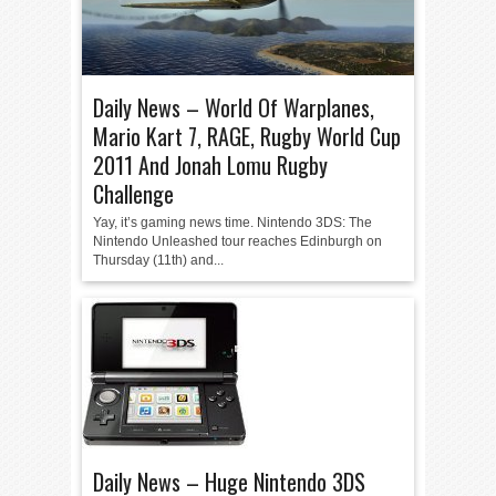
Daily News – World Of Warplanes,
Mario Kart 7, RAGE, Rugby World Cup
2011 And Jonah Lomu Rugby
Challenge
Yay, it’s gaming news time. Nintendo 3DS: The
Nintendo Unleashed tour reaches Edinburgh on
Thursday (11th) and...
Daily News – Huge Nintendo 3DS