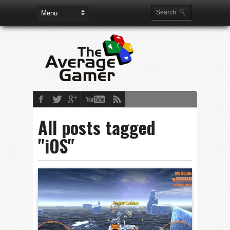
All posts tagged
"iOS"