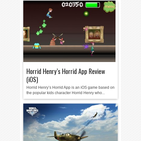
Horrid Henry’s Horrid App Review
(iOS)
Horrid Henry’s Horrid App is an iOS game based on
the popular kids character Horrid Henry who...