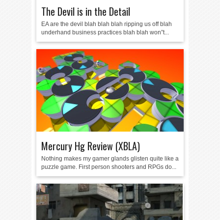
The Devil is in the Detail
EA are the devil blah blah blah ripping us off blah
underhand business practices blah blah won”t...
Mercury Hg Review (XBLA)
Nothing makes my gamer glands glisten quite like a
puzzle game. First person shooters and RPGs do...