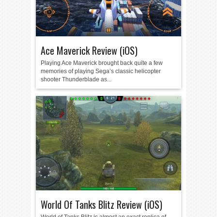
Ace Maverick Review (iOS)
Playing Ace Maverick brought back quite a few
memories of playing Sega’s classic helicopter
shooter Thunderblade as...
World Of Tanks Blitz Review (iOS)