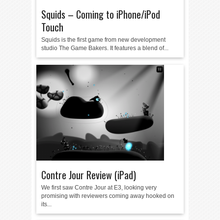
Squids – Coming to iPhone/iPod
Touch
Squids is the first game from new development
studio The Game Bakers. It features a blend of...
Contre Jour Review (iPad)
We first saw Contre Jour at E3, looking very
promising with reviewers coming away hooked on
its...