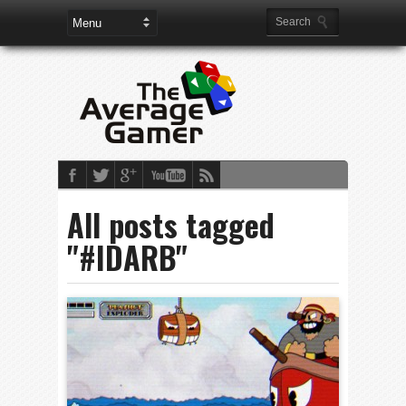
All posts tagged
"#IDARB"