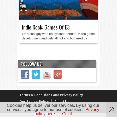
Indie Rock: Games Of E3
I’m a cool guy who enjoys independent video game
development and gets all hot and bothered by...
FOLLOW US!
Terms & Conditions and Privacy Policy
Our Review Policy
About Us
Cookies help us deliver our services. By using our
Copyright © 2005 - 2025 D. Timmins
services, you agree to our use of cookies.
Privacy
policy here.
Got it