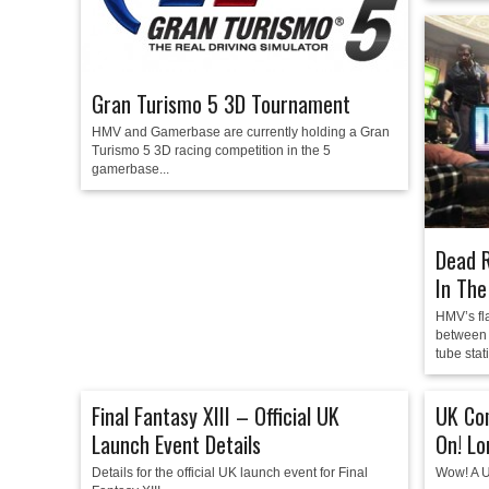
Gran Turismo 5 3D Tournament
HMV and Gamerbase are currently holding a Gran
Turismo 5 3D racing competition in the 5
gamerbase...
Dead R
In The
HMV’s fla
between 
tube stati
Final Fantasy XIII – Official UK
UK Co
Launch Event Details
On! L
Details for the official UK launch event for Final
Wow! A U