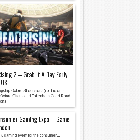
ising 2 – Grab It A Day Early
 UK
gship Oxford Street store (i.e. the one
Oxford Circus and Tottenham Court Road
ons)...
msumer Gaming Expo – Game
ondon
K gaming event for the consumer....