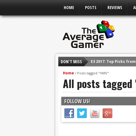
HOME
POSTS
REVIEWS
A
DON'T MISS
E3 2017: Top Picks fro
Shadow Of The Beast R
Home
/
Posts tagged "HMV"
All posts tagged
E3 2016: Sony Conferen
E3 2016: Ubisoft Confe
E3 2016: PC Gaming Sh
FOLLOW US!
E3 2016: Xbox Press Co
E3 2016: Bethesda Pres