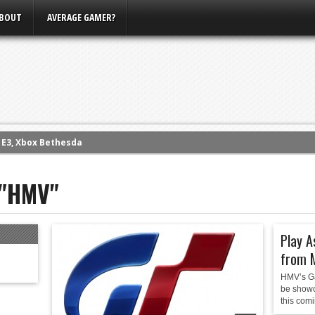
BOUT
AVERAGE GAMER?
m E3, Xbox Bethesda
eview (PS4)
 "HMV"
ce
rence
ow
Play A
nference
from 
s Conference
HMV’s Ga
be showc
this comi