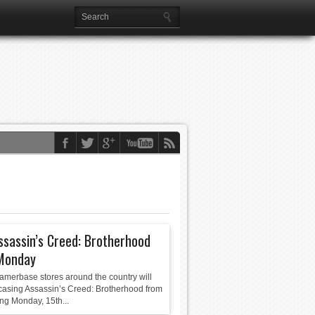
ssassin’s Creed: Brotherhood
Monday
merbase stores around the country will
asing Assassin’s Creed: Brotherhood from
ng Monday, 15th...