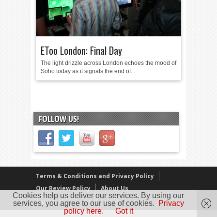
EToo London: Final Day
The light drizzle across London echoes the mood of
Soho today as it signals the end of...
FOLLOW US!
Terms & Conditions and Privacy Policy
Our Review Policy
About Us
Cookies help us deliver our services. By using our
Copyright © 2005 - 2025 D. Timmins
services, you agree to our use of cookies.
Privacy
policy here.
Got it