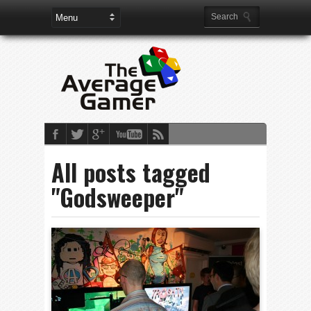
All posts tagged
"Godsweeper"