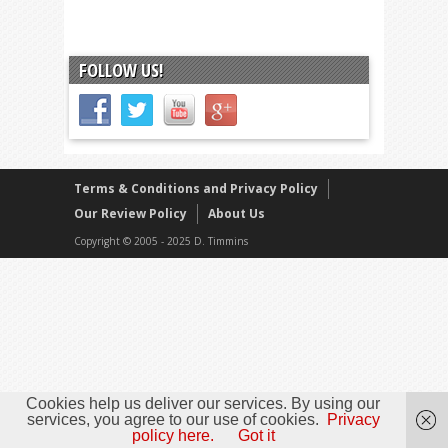
FOLLOW US!
Terms & Conditions and Privacy Policy
Our Review Policy
About Us
Copyright © 2005 - 2025 D. Timmins
Cookies help us deliver our services. By using our
services, you agree to our use of cookies.
Privacy
policy here.
Got it