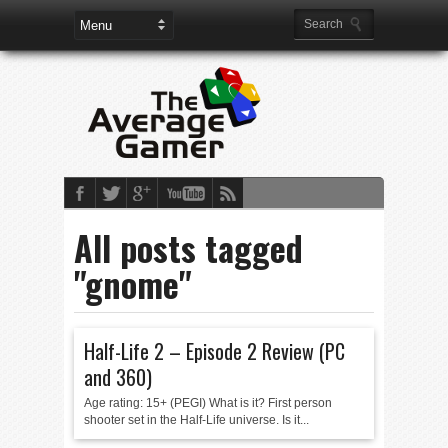
All posts tagged
"gnome"
Half-Life 2 – Episode 2 Review (PC
and 360)
Age rating: 15+ (PEGI) What is it? First person
shooter set in the Half-Life universe. Is it...