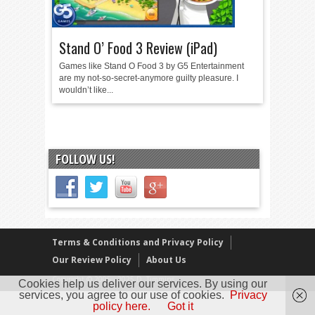
Stand O’ Food 3 Review (iPad)
Games like Stand O Food 3 by G5 Entertainment
are my not-so-secret-anymore guilty pleasure. I
wouldn’t like...
FOLLOW US!
Terms & Conditions and Privacy Policy
Our Review Policy
About Us
Copyright © 2005 - 2025 D. Timmins
Cookies help us deliver our services. By using our
services, you agree to our use of cookies.
Privacy
policy here.
Got it