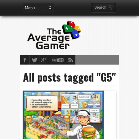
All posts tagged "G5"