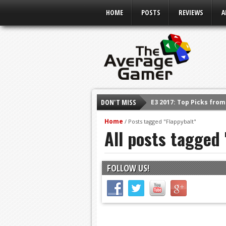
HOME
POSTS
REVIEWS
A
DON'T MISS
E3 2017: Top Picks fro
Shadow Of The Beast R
Home
/
Posts tagged "Flappybalt"
All posts tagged 
E3 2016: Sony Conferen
E3 2016: Ubisoft Confe
E3 2016: PC Gaming Sh
FOLLOW US!
E3 2016: Xbox Press Co
E3 2016: Bethesda Pres