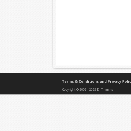
Terms & Conditions and Privacy Poli
Copyright © 2005 - 2025 D. Timmins