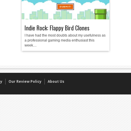
Indie Rock: Flappy Bird Clones
I have had the most doubts about my usefulness as
a professional gaming media enthusiast this
week....
cy
Our Review Policy
About Us