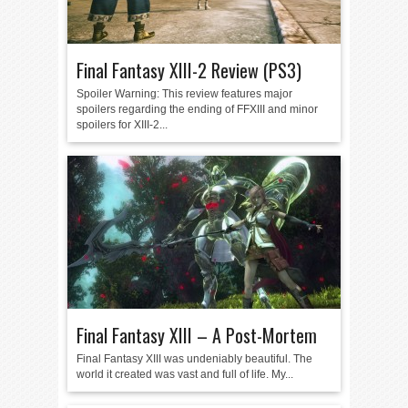
Final Fantasy XIII-2 Review (PS3)
Spoiler Warning: This review features major
spoilers regarding the ending of FFXIII and minor
spoilers for XIII-2...
Final Fantasy XIII – A Post-Mortem
Final Fantasy XIII was undeniably beautiful. The
world it created was vast and full of life. My...