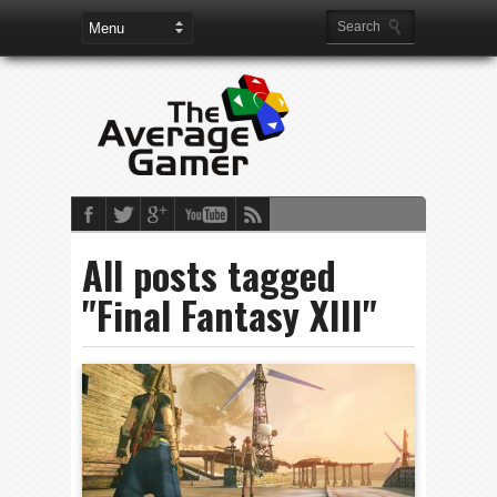
All posts tagged
"Final Fantasy XIII"