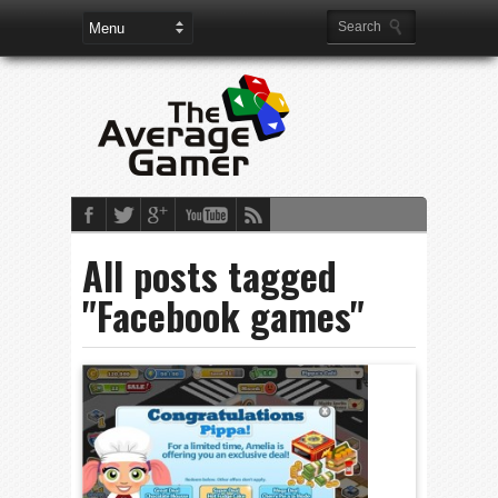
All posts tagged
"Facebook games"