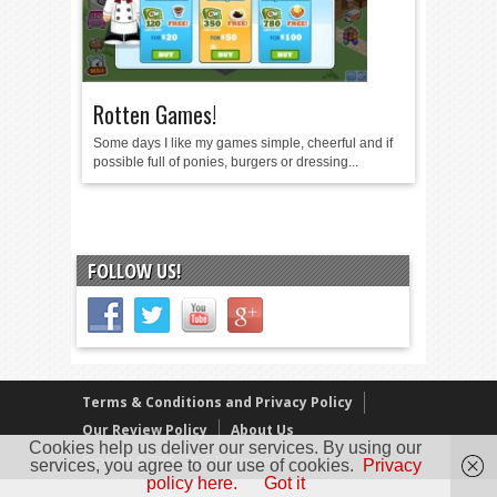
Rotten Games!
Some days I like my games simple, cheerful and if
possible full of ponies, burgers or dressing...
FOLLOW US!
Terms & Conditions and Privacy Policy
Our Review Policy
About Us
Cookies help us deliver our services. By using our
Copyright © 2005 - 2025 D. Timmins
services, you agree to our use of cookies.
Privacy
policy here.
Got it