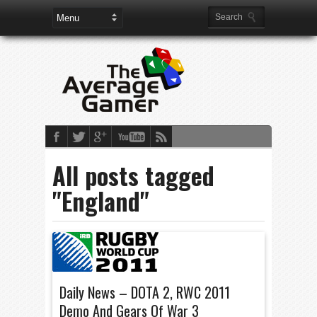
All posts tagged
"England"
Daily News – DOTA 2, RWC 2011
Demo And Gears Of War 3