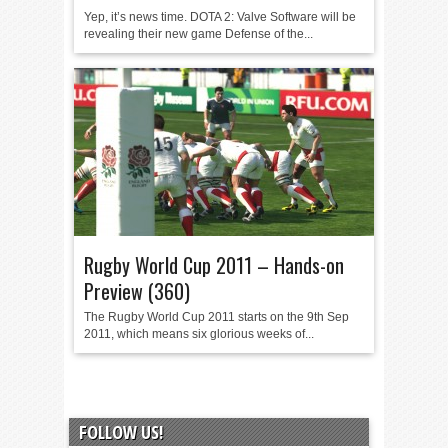
Yep, it’s news time. DOTA 2: Valve Software will be
revealing their new game Defense of the...
Rugby World Cup 2011 – Hands-on
Preview (360)
The Rugby World Cup 2011 starts on the 9th Sep
2011, which means six glorious weeks of...
FOLLOW US!