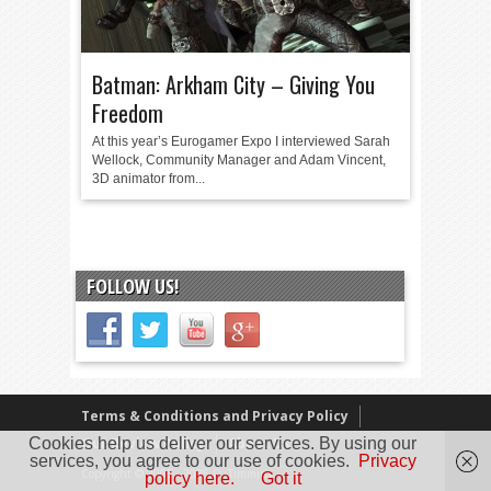
Batman: Arkham City – Giving You
Freedom
At this year’s Eurogamer Expo I interviewed Sarah
Wellock, Community Manager and Adam Vincent,
3D animator from...
FOLLOW US!
Terms & Conditions and Privacy Policy
Cookies help us deliver our services. By using our
Our Review Policy
About Us
services, you agree to our use of cookies.
Privacy
Copyright © 2005 - 2025 D. Timmins
policy here.
Got it