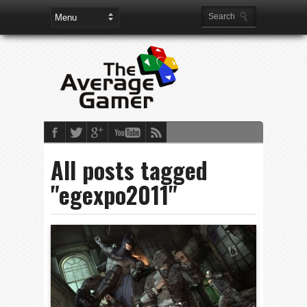
All posts tagged
"egexpo2011"