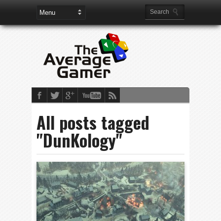
All posts tagged
"DunKology"