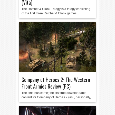
(Vita)
The Ratchet & Clank Trilogy is a trilogy consisting
of the first three Ratchet & Clank games...
Company of Heroes 2: The Western
Front Armies Review (PC)
The time has come; the first true downloadable
content for Company of Heroes 2 (as I, personally,...