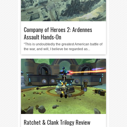
Company of Heroes 2: Ardennes
Assault Hands-On
“This is undoubtedly the greatest American battle of
the war, and will, I believe be regarded as...
Ratchet & Clank Trilogy Review