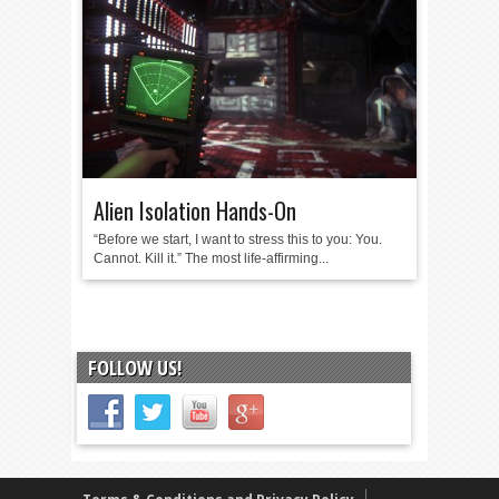
Alien Isolation Hands-On
“Before we start, I want to stress this to you: You.
Cannot. Kill it.” The most life-affirming...
FOLLOW US!