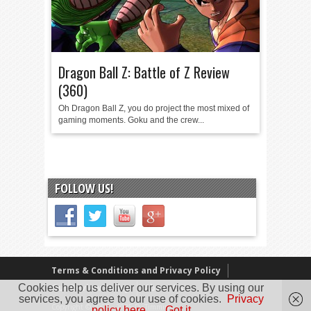
Dragon Ball Z: Battle of Z Review
(360)
Oh Dragon Ball Z, you do project the most mixed of
gaming moments. Goku and the crew...
FOLLOW US!
Terms & Conditions and Privacy Policy
Cookies help us deliver our services. By using our
Our Review Policy
About Us
services, you agree to our use of cookies.
Privacy
Copyright © 2005 - 2025 D. Timmins
policy here.
Got it