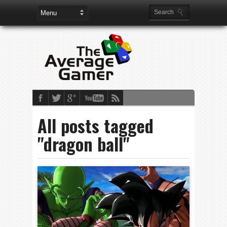
All posts tagged
"dragon ball"