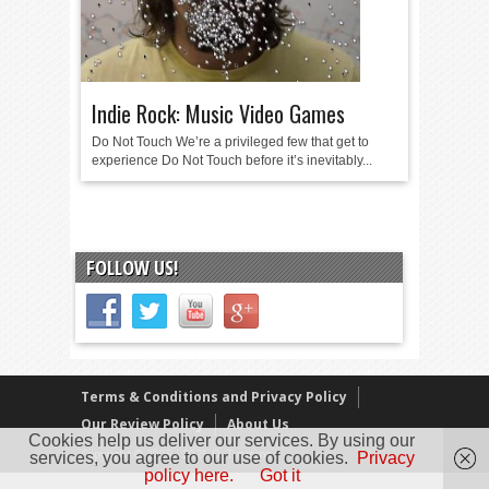
Indie Rock: Music Video Games
Do Not Touch We’re a privileged few that get to
experience Do Not Touch before it’s inevitably...
FOLLOW US!
Terms & Conditions and Privacy Policy
Our Review Policy
About Us
Cookies help us deliver our services. By using our
Copyright © 2005 - 2025 D. Timmins
services, you agree to our use of cookies.
Privacy
policy here.
Got it