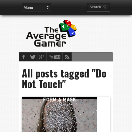
All posts tagged "Do
Not Touch"