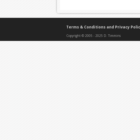
Terms & Conditions and Privacy Poli
Copyright © 2005 - 2025 D. Timmins