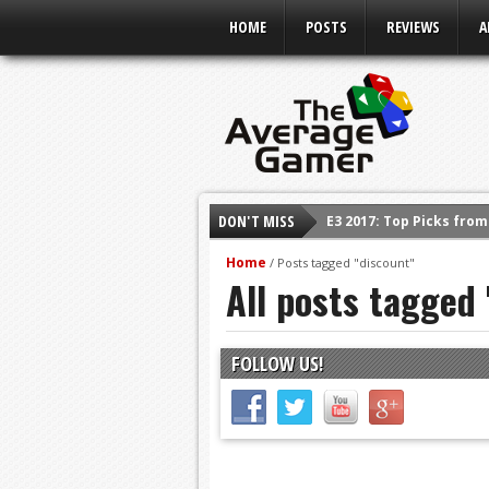
HOME
POSTS
REVIEWS
A
DON'T MISS
E3 2017: Top Picks fro
Shadow Of The Beast R
Home
/
Posts tagged "discount"
All posts tagged
E3 2016: Sony Conferen
E3 2016: Ubisoft Confe
E3 2016: PC Gaming Sh
FOLLOW US!
E3 2016: Xbox Press Co
E3 2016: Bethesda Pres