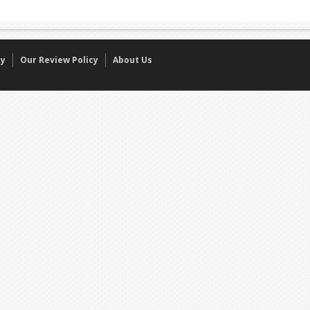
cy
Our Review Policy
About Us