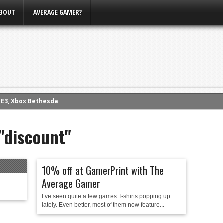
BOUT
AVERAGE GAMER?
m E3, Xbox Bethesda
eview (PS4)
 "discount"
ce
rence
ow
10% off at GamerPrint with The
nference
Average Gamer
s Conference
I’ve seen quite a few games T-shirts popping up
lately. Even better, most of them now feature...