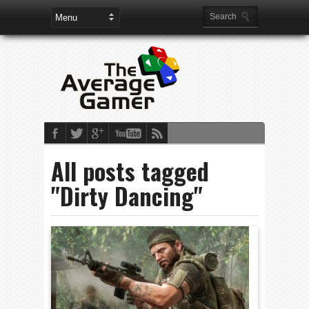
All posts tagged
"Dirty Dancing"