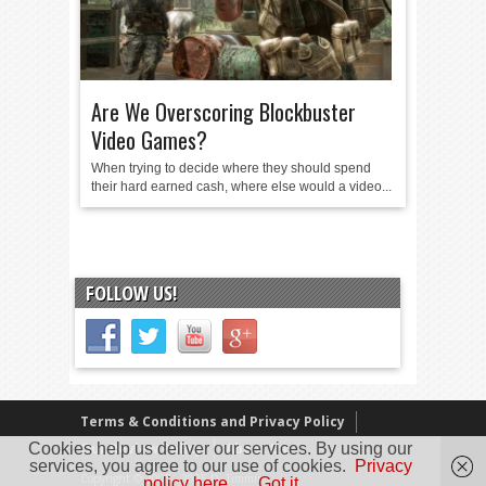
Are We Overscoring Blockbuster
Video Games?
When trying to decide where they should spend
their hard earned cash, where else would a video...
FOLLOW US!
Terms & Conditions and Privacy Policy
Cookies help us deliver our services. By using our
Our Review Policy
About Us
services, you agree to our use of cookies.
Privacy
Copyright © 2005 - 2025 D. Timmins
policy here.
Got it