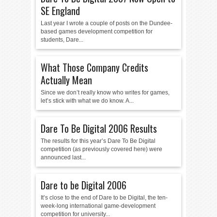
SE England
Last year I wrote a couple of posts on the Dundee-
based games development competition for
students, Dare...
What Those Company Credits
Actually Mean
Since we don’t really know who writes for games,
let’s stick with what we do know. A...
Dare To Be Digital 2006 Results
The results for this year’s Dare To Be Digital
competition (as previously covered here) were
announced last...
Dare to be Digital 2006
It’s close to the end of Dare to be Digital, the ten-
week-long international game-development
competition for university...