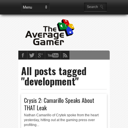
All posts tagged
"development"
Crysis 2: Camarillo Speaks About
THAT Leak
Nathan Camarillo of Crytek spoke from the heart
yesterday, hitting out at the gaming press over
profiting...