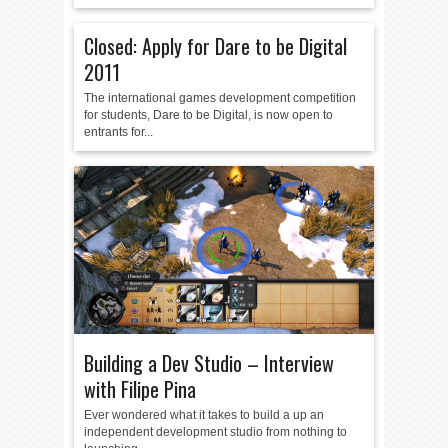
Closed: Apply for Dare to be Digital
2011
The international games development competition
for students, Dare to be Digital, is now open to
entrants for...
Building a Dev Studio – Interview
with Filipe Pina
Ever wondered what it takes to build a up an
independent development studio from nothing to