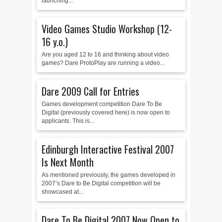
launching...
Video Games Studio Workshop (12-
16 y.o.)
Are you aged 12 to 16 and thinking about video
games? Dare ProtoPlay are running a video...
Dare 2009 Call for Entries
Games development competition Dare To Be
Digital (previously covered here) is now open to
applicants. This is...
Edinburgh Interactive Festival 2007
Is Next Month
As mentioned previously, the games developed in
2007’s Dare to Be Digital competition will be
showcased at...
Dare To Be Digital 2007 Now Open to