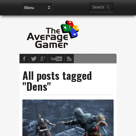
All posts tagged
"Dens"