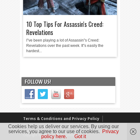
10 Top Tips For Assassin's Creed:
Revelations
I”ve been playing a lot of Assassin”s Creed:
Revelations over the past week. It”s easily the
hardest...
FOLLOW US!
Terms & Conditions and Privacy Policy
Cookies help us deliver our services. By using our
Our Review Policy
About Us
services, you agree to our use of cookies.
Privacy
Copyright © 2005 - 2025 D. Timmins
policy here.
Got it