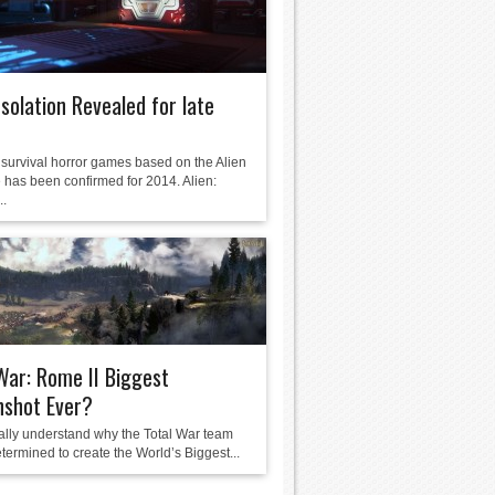
 Isolation Revealed for late
survival horror games based on the Alien
 has been confirmed for 2014. Alien:
..
War: Rome II Biggest
nshot Ever?
eally understand why the Total War team
termined to create the World’s Biggest...