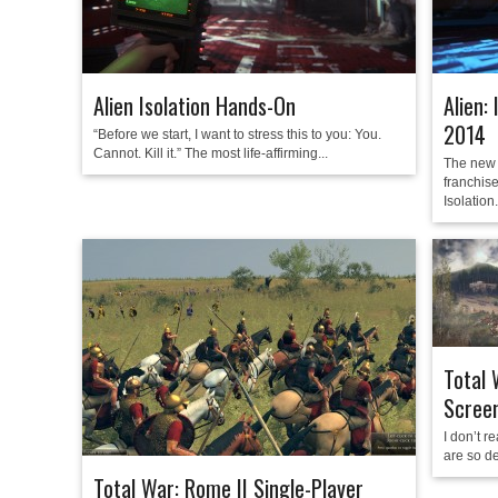
Alien Isolation Hands-On
Alien:
2014
“Before we start, I want to stress this to you: You.
Cannot. Kill it.” The most life-affirming...
The new 
franchise
Isolation.
Total 
Scree
I don’t r
are so de
Total War: Rome II Single-Player