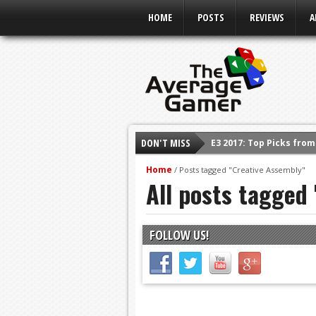
HOME
POSTS
REVIEWS
A
DON'T MISS
E3 2017: Top Picks fro
Shadow Of The Beast R
Home
/
Posts tagged "Creative Assembly"
All posts tagged
E3 2016: Sony Conferen
E3 2016: Ubisoft Confe
E3 2016: PC Gaming Sh
FOLLOW US!
E3 2016: Xbox Press Co
E3 2016: Bethesda Pres