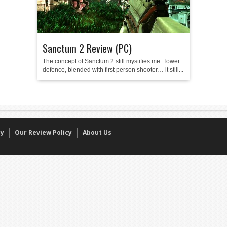
Sanctum 2 Review (PC)
The concept of Sanctum 2 still mystifies me. Tower
defence, blended with first person shooter… it still...
cy
Our Review Policy
About Us