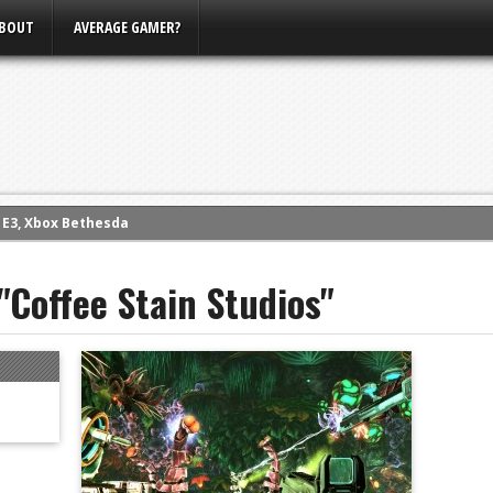
BOUT
AVERAGE GAMER?
m E3, Xbox Bethesda
eview (PS4)
"Coffee Stain Studios"
ce
rence
ow
nference
s Conference