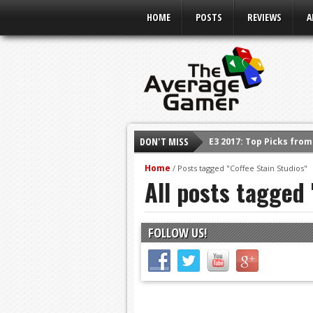
HOME
POSTS
REVIEWS
A
DON'T MISS
E3 2017: Top Picks fro
Shadow Of The Beast R
Home
/
Posts tagged "Coffee Stain Studios"
All posts tagged 
E3 2016: Sony Conferen
E3 2016: Ubisoft Confe
E3 2016: PC Gaming Sh
FOLLOW US!
E3 2016: Xbox Press Co
E3 2016: Bethesda Pres