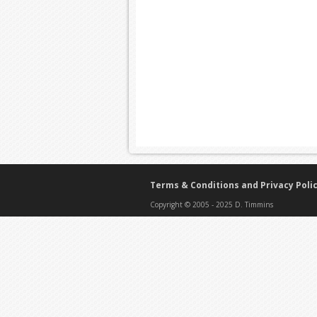
Terms & Conditions and Privacy Poli
Copyright © 2005 - 2025 D. Timmins