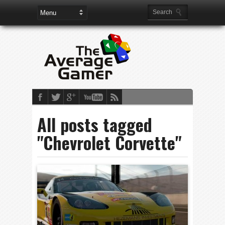
All posts tagged
"Chevrolet Corvette"