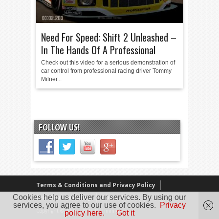
Need For Speed: Shift 2 Unleashed –
In The Hands Of A Professional
Check out this video for a serious demonstration of
car control from professional racing driver Tommy
Milner...
FOLLOW US!
Terms & Conditions and Privacy Policy
Cookies help us deliver our services. By using our
Our Review Policy
About Us
services, you agree to our use of cookies.
Privacy
Copyright © 2005 - 2025 D. Timmins
policy here.
Got it