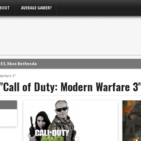
BOUT
AVERAGE GAMER?
m E3, Xbox Bethesda
eview (PS4)
Warfare 3"
"Call of Duty: Modern Warfare 3
ce
rence
ow
nference
s Conference