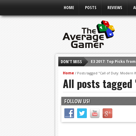
HOME
POSTS
REVIEWS
A
DON'T MISS
E3 2017: Top Picks fro
Shadow Of The Beast R
Home
/
Posts tagged "Call of Duty: Modern 
All posts tagged 
E3 2016: Sony Conferen
E3 2016: Ubisoft Confe
E3 2016: PC Gaming Sh
FOLLOW US!
E3 2016: Xbox Press Co
E3 2016: Bethesda Pres