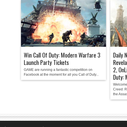
Win Call Of Duty: Modern Warfare 3
Daily 
Launch Party Tickets
Revela
2, OnL
GAME are running a fantastic competition on
Facebook at the moment for all you Call of Duty...
Duty:
Welcome 
Creed: R
the Assas