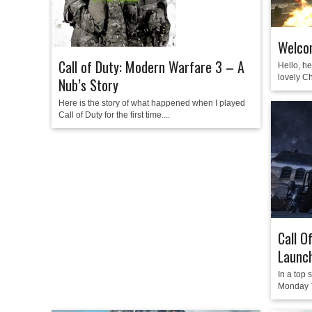
Welco
Call of Duty: Modern Warfare 3 – A
Hello, he
lovely Ch
Nub’s Story
Here is the story of what happened when I played
Call of Duty for the first time....
Call O
Launc
In a top
Monday 7