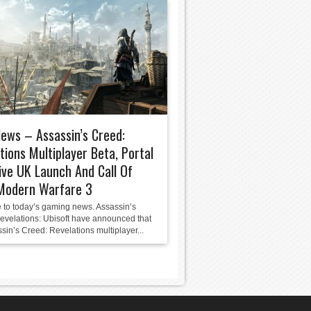
News – Assassin’s Creed:
tions Multiplayer Beta, Portal
ive UK Launch And Call Of
 Modern Warfare 3
to today’s gaming news. Assassin’s
evelations: Ubisoft have announced that
sin’s Creed: Revelations multiplayer...