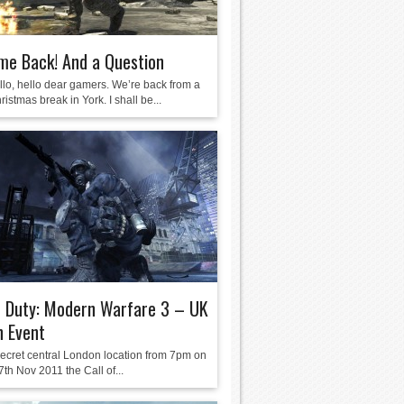
me Back! And a Question
llo, hello dear gamers. We’re back from a
ristmas break in York. I shall be...
f Duty: Modern Warfare 3 – UK
h Event
 secret central London location from 7pm on
th Nov 2011 the Call of...