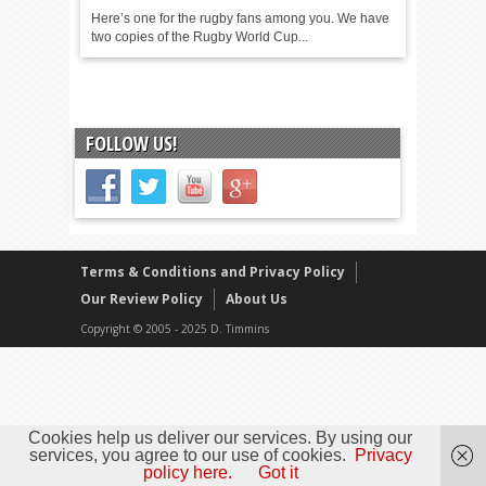
Here’s one for the rugby fans among you. We have
two copies of the Rugby World Cup...
FOLLOW US!
Terms & Conditions and Privacy Policy
Our Review Policy
About Us
Copyright © 2005 - 2025 D. Timmins
Cookies help us deliver our services. By using our
services, you agree to our use of cookies.
Privacy
policy here.
Got it