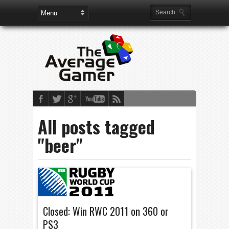
All posts tagged
"beer"
Closed: Win RWC 2011 on 360 or
PS3