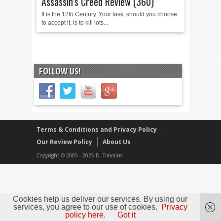
Assassin’s Creed Review (360)
It is the 12th Century. Your task, should you choose
to accept it, is to kill lots...
FOLLOW US!
Terms & Conditions and Privacy Policy
Our Review Policy
About Us
Copyright © 2005 - 2025 D. Timmins
Cookies help us deliver our services. By using our
services, you agree to our use of cookies.
Privacy
policy here.
Got it