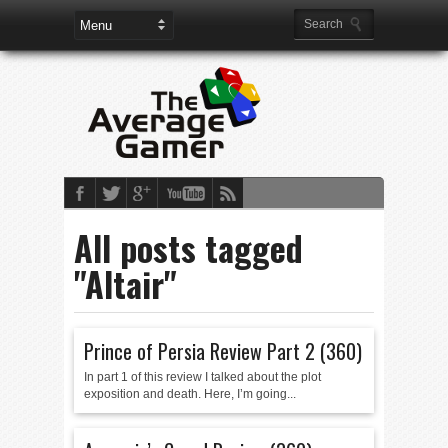
All posts tagged
"Altair"
Prince of Persia Review Part 2 (360)
In part 1 of this review I talked about the plot
exposition and death. Here, I’m going...