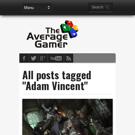
All posts tagged
"Adam Vincent"