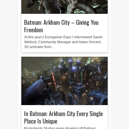
Batman: Arkham City – Giving You
Freedom
At this year’s Eurogamer Expo I interviewed Sarah
Wellock, Community Manager and Adam Vincent,
3D animator from...
In Batman: Arkham City Every Single
Place Is Unique
Rocksteady Studios were showing off Batman: