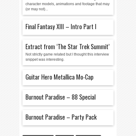
character models, animations and footage that may
(or may not)...
Final Fantasy XIII – Intro Part I
Extract from ‘The Star Trek Summit’
Not strictly game related but I thought this interview
snippet was interesting.
Guitar Hero Metallica Mo-Cap
Burnout Paradise – 88 Special
Burnout Paradise – Party Pack