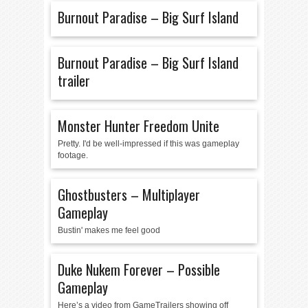
Burnout Paradise – Big Surf Island
Burnout Paradise – Big Surf Island
trailer
Monster Hunter Freedom Unite
Pretty. I'd be well-impressed if this was gameplay
footage.
Ghostbusters – Multiplayer
Gameplay
Bustin' makes me feel good
Duke Nukem Forever – Possible
Gameplay
Here’s a video from GameTrailers showing off