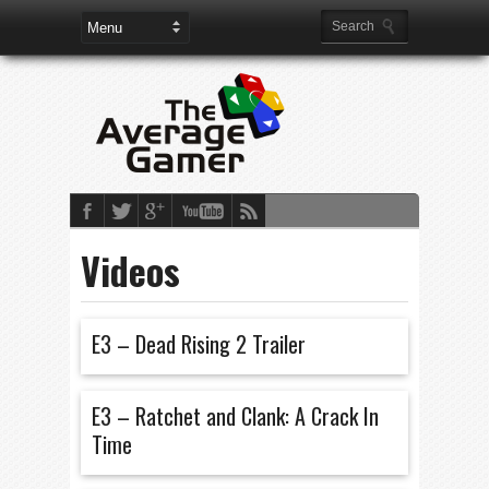
Videos
E3 – Dead Rising 2 Trailer
E3 – Ratchet and Clank: A Crack In
Time