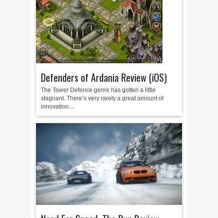
Defenders of Ardania Review (iOS)
The Tower Defence genre has gotten a little
stagnant. There’s very rarely a great amount of
innovation....