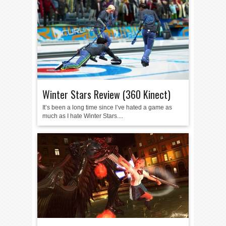
Winter Stars Review (360 Kinect)
It’s been a long time since I’ve hated a game as
much as I hate Winter Stars....