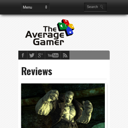
Reviews