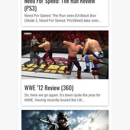
Need For Speed: The Run Review
(PS3)
Need For Speed: The Run sees EA Black Box
(Skate 3, Need For Speed: ProStreet) take over...
WWE ’12 Review (360)
So, here we go again. It’s been quite the year for
WWE. Having recently toured the UK...