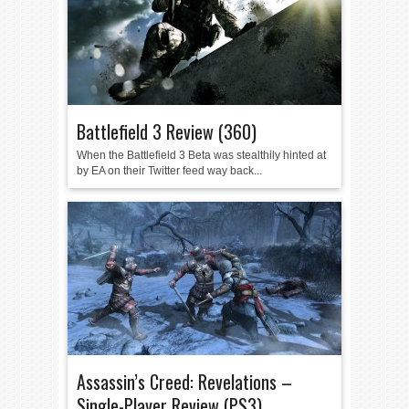
Battlefield 3 Review (360)
When the Battlefield 3 Beta was stealthily hinted at
by EA on their Twitter feed way back...
Assassin’s Creed: Revelations –
Single-Player Review (PS3)