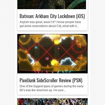
Batman: Arkham City Lockdown (iOS)
Asylum was great, wasn’t it? I know people have
got some reservations about City, what with it...
PixelJunk SideScroller Review (PSN)
One of the biggest types of games during the early
90’s was the shoot’em up. I’m sure...