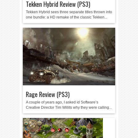
Tekken Hybrid Review (PS3)
Tekken Hybrid sees three separate titles thrown into
one bundle: a HD remake of the classic Tekken...
Rage Review (PS3)
A couple of years ago, I asked id Software’s
Creative Director Tim Willits why they were calling...