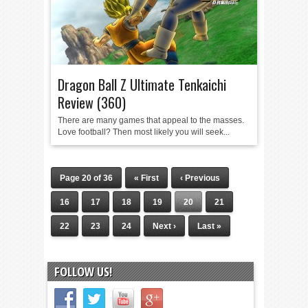
Dragon Ball Z Ultimate Tenkaichi
Review (360)
There are many games that appeal to the masses.
Love football? Then most likely you will seek...
Page 20 of 36
« First
‹ Previous
16
17
18
19
20
21
22
23
24
Next ›
Last »
FOLLOW US!