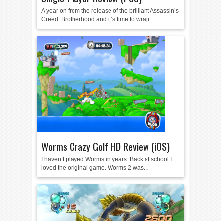
A year on from the release of the brilliant Assassin’s
Creed: Brotherhood and it’s time to wrap...
Worms Crazy Golf HD Review (iOS)
I haven’t played Worms in years. Back at school I
loved the original game. Worms 2 was...