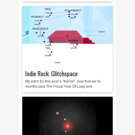
Indie Rock: Glitchspace
My pitch for this year’s “theme”, now that we’re
months past The Fiscal Year Of Luigi and...