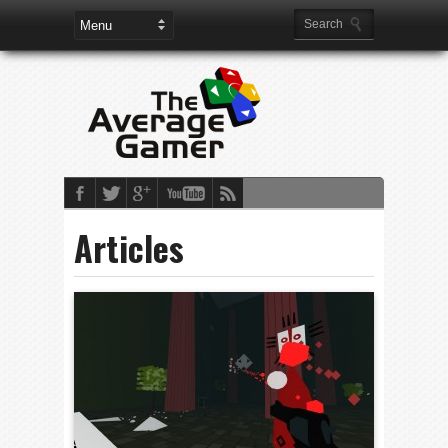
Articles