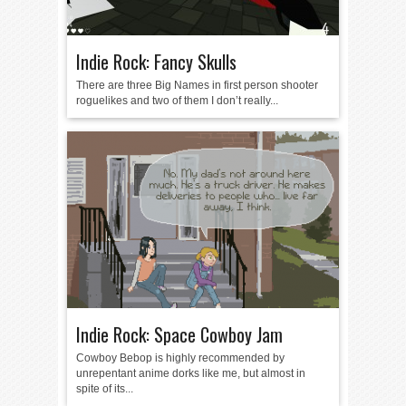
Indie Rock: Fancy Skulls
There are three Big Names in first person shooter
roguelikes and two of them I don’t really...
Indie Rock: Space Cowboy Jam
Cowboy Bebop is highly recommended by
unrepentant anime dorks like me, but almost in
spite of its...