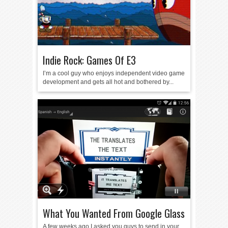
Indie Rock: Games Of E3
I’m a cool guy who enjoys independent video game
development and gets all hot and bothered by...
What You Wanted From Google Glass
A few weeks ago I asked you guys to send in your