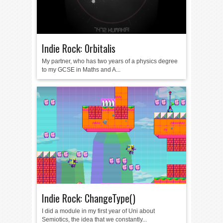
Indie Rock: 0rbitalis
My partner, who has two years of a physics degree
to my GCSE in Maths and A...
Indie Rock: ChangeType()
I did a module in my first year of Uni about
Semiotics, the idea that we constantly...