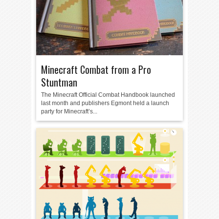
Minecraft Combat from a Pro
Stuntman
The Minecraft Official Combat Handbook launched
last month and publishers Egmont held a launch
party for Minecraft’s...