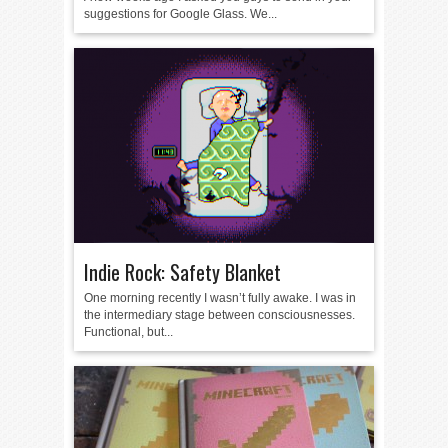
suggestions for Google Glass. We...
Indie Rock: Safety Blanket
One morning recently I wasn’t fully awake. I was in
the intermediary stage between consciousnesses.
Functional, but...