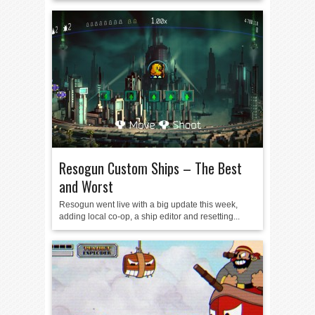
Resogun Custom Ships – The Best
and Worst
Resogun went live with a big update this week,
adding local co-op, a ship editor and resetting...