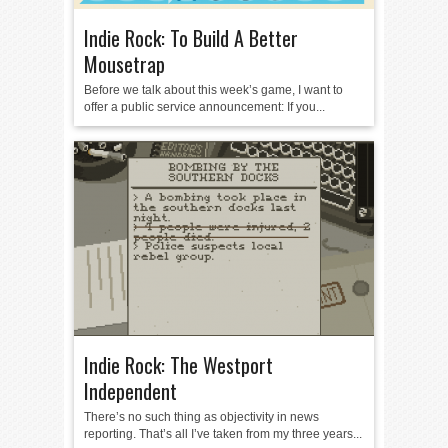
Indie Rock: To Build A Better
Mousetrap
Before we talk about this week’s game, I want to
offer a public service announcement: If you...
Indie Rock: The Westport
Independent
There’s no such thing as objectivity in news
reporting. That’s all I’ve taken from my three years...