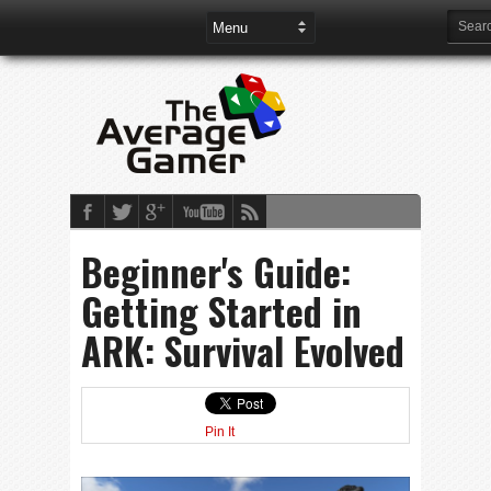
Beginner's Guide:
Getting Started in
ARK: Survival Evolved
Pin It