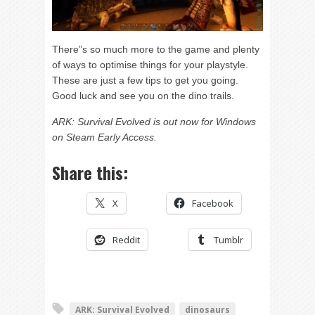
There”s so much more to the game and plenty
of ways to optimise things for your playstyle.
These are just a few tips to get you going.
Good luck and see you on the dino trails.
ARK: Survival Evolved is out now for Windows
on Steam Early Access.
Share this:
X
Facebook
Reddit
Tumblr
ARK: Survival Evolved
dinosaurs