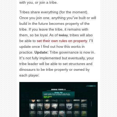
with you, or join a tribe.
Tribes share everything (for the moment).
Once you join one, anything you”ve built or will
build in the future becomes property of the
tribe. If you leave the tribe, it remains with
them, so be loyal. As of
today
, tribes will also
be able to
set their own rules on property
. I”ll
update once I find out how this works in
practice.
Update:
Tribe governance is now in.
It”s not fully implemented but eventually, your
tribe leader will be able to set structures and
dinosaurs to be tribe property or owned by
each player.