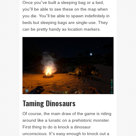
Once you”ve built a sleeping bag or a bed,
you”ll be able to see these on the map when
you die. You”ll be able to spawn indefinitely in
beds but sleeping bags are single-use. They
can be pretty handy as location markers.
Taming Dinosaurs
Of course, the main draw of the game is riding
around like a lunatic on a prehistoric monster.
First thing to do is knock a dinosaur
unconscious. It”s easy enough to knock out a