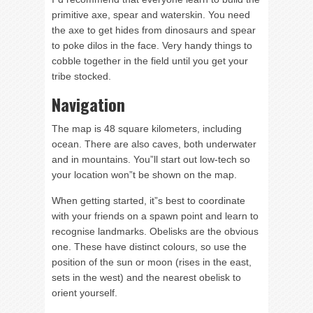
primitive axe, spear and waterskin. You need
the axe to get hides from dinosaurs and spear
to poke dilos in the face. Very handy things to
cobble together in the field until you get your
tribe stocked.
Navigation
The map is 48 square kilometers, including
ocean. There are also caves, both underwater
and in mountains. You”ll start out low-tech so
your location won”t be shown on the map.
When getting started, it”s best to coordinate
with your friends on a spawn point and learn to
recognise landmarks. Obelisks are the obvious
one. These have distinct colours, so use the
position of the sun or moon (rises in the east,
sets in the west) and the nearest obelisk to
orient yourself.