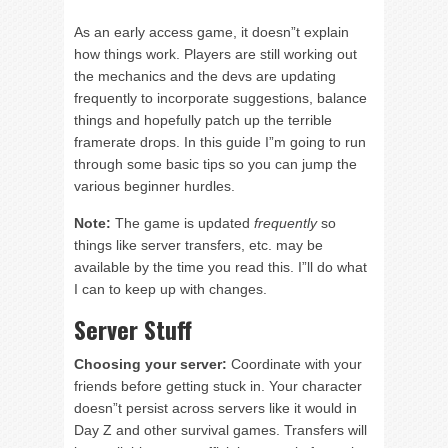
As an early access game, it doesn”t explain
how things work. Players are still working out
the mechanics and the devs are updating
frequently to incorporate suggestions, balance
things and hopefully patch up the terrible
framerate drops. In this guide I”m going to run
through some basic tips so you can jump the
various beginner hurdles.
Note:
The game is updated
frequently
so
things like server transfers, etc. may be
available by the time you read this. I”ll do what
I can to keep up with changes.
Server Stuff
Choosing your server:
Coordinate with your
friends before getting stuck in. Your character
doesn”t persist across servers like it would in
Day Z and other survival games. Transfers will