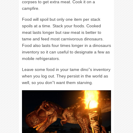
corpses to get extra meat. Cook it on a
campfire.
Food will spoil but only one item per stack
spoils at a time. Stack your foods. Cooked
meat lasts longer but raw meat is better to
tame and feed most carnivorous dinosaurs.
Food also lasts four times longer in a dinosaurs
inventory so it can useful to designate a few as
mobile refrigerators.
Leave some food in your tame dino”s inventory
when you log out. They persist in the world as
well, so you don”t want them starving.