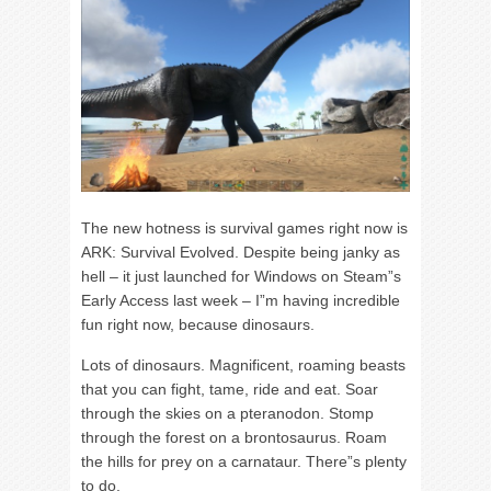
The new hotness is survival games right now is
ARK: Survival Evolved. Despite being janky as
hell – it just launched for Windows on Steam”s
Early Access last week – I”m having incredible
fun right now, because dinosaurs.
Lots of dinosaurs. Magnificent, roaming beasts
that you can fight, tame, ride and eat. Soar
through the skies on a pteranodon. Stomp
through the forest on a brontosaurus. Roam
the hills for prey on a carnataur. There”s plenty
to do.