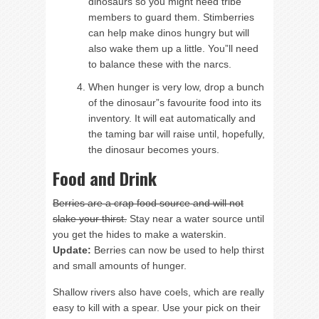
dinosaurs so you might need tribe
members to guard them. Stimberries
can help make dinos hungry but will
also wake them up a little. You”ll need
to balance these with the narcs.
When hunger is very low, drop a bunch
of the dinosaur”s favourite food into its
inventory. It will eat automatically and
the taming bar will raise until, hopefully,
the dinosaur becomes yours.
Food and Drink
Berries are a crap food source and will not
slake your thirst.
Stay near a water source until
you get the hides to make a waterskin.
Update:
Berries can now be used to help thirst
and small amounts of hunger.
Shallow rivers also have coels, which are really
easy to kill with a spear. Use your pick on their