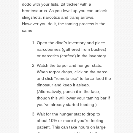
dodo with your fists. Bit trickier with a
brontosaurus. As you level up you can unlock
slingshots, narcotics and tranq arrows.
However you do it, the taming process is the
same.
Open the dino”s inventory and place
narcoberries (gathered from bushes)
or narcotics (crafted) in the inventory.
Watch the torpor and hunger stats.
When torpor drops, click on the narco
and click “remote use” to force-feed the
dinosaur and keep it asleep.
(Alternatively, punch it in the face,
though this will lower your taming bar if
you”ve already started feeding.)
Wait for the hunger stat to drop to
about 10% or more if you”re feeling
patient. This can take hours on large