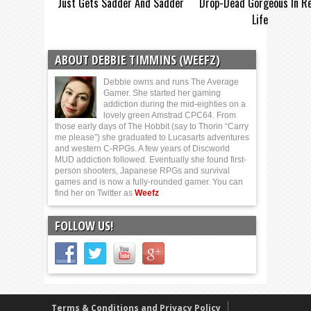
Just Gets Sadder And Sadder
Drop-Dead Gorgeous In Re
Life
ABOUT DEBBIE TIMMINS (WEEFZ)
Debbie owns and runs The Average
Gamer. She started her gaming
addiction during the mid-eighties on a
lovely green Amstrad CPC64. From
those early days of The Hobbit (say to Thorin “Carry
me please”) she graduated to Lucasarts adventures
and western C-RPGs. A few years of Discworld
MUD addiction followed. Eventually she found first-
person shooters, Japanese RPGs and survival
games and is now a fully-rounded gamer. You can
find her on Twitter as
Weefz
FOLLOW US!
Terms & Conditions and Privacy Policy