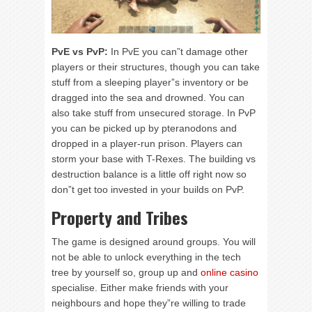
PvE vs PvP:
In PvE you can”t damage other
players or their structures, though you can take
stuff from a sleeping player”s inventory or be
dragged into the sea and drowned. You can
also take stuff from unsecured storage. In PvP
you can be picked up by pteranodons and
dropped in a player-run prison. Players can
storm your base with T-Rexes. The building vs
destruction balance is a little off right now so
don”t get too invested in your builds on PvP.
Property and Tribes
The game is designed around groups. You will
not be able to unlock everything in the tech
tree by yourself so, group up and
online casino
specialise. Either make friends with your
neighbours and hope they”re willing to trade