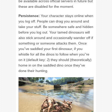
be available across official servers in future but
these are disabled for the moment.
Persistence:
Your character stays online when
you log off. People can drag you around and
take your stuff. Be somewhere safe and hidden
before you log out. Your tamed dinosaurs will
also stick around and occasionally wander off if
something or someone attacks them. Once
you”ve saddled your first dinosaur, if you
whistle for all the dinos to follow when you”re
on it (default key: J) they should (theoretically)
home in on the saddled dino once they”ve
done their hunting.