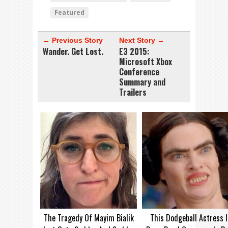
Featured
← Previous Story
Next Story →
Wander. Get Lost.
E3 2015:
Microsoft Xbox
Conference
Summary and
Trailers
The Tragedy Of Mayim Bialik
This Dodgeball Actress I