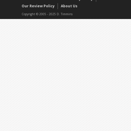
Our Review Policy
About Us
Copyright © 2005 - 2025 D. Timmins