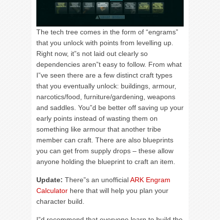
The tech tree comes in the form of “engrams”
that you unlock with points from levelling up.
Right now, it”s not laid out clearly so
dependencies aren”t easy to follow. From what
I”ve seen there are a few distinct craft types
that you eventually unlock: buildings, armour,
narcotics/food, furniture/gardening, weapons
and saddles. You”d be better off saving up your
early points instead of wasting them on
something like armour that another tribe
member can craft. There are also blueprints
you can get from supply drops – these allow
anyone holding the blueprint to craft an item.
Update:
There”s an unofficial
ARK Engram
Calculator
here that will help you plan your
character build.
I”d recommend that everyone learn to build the