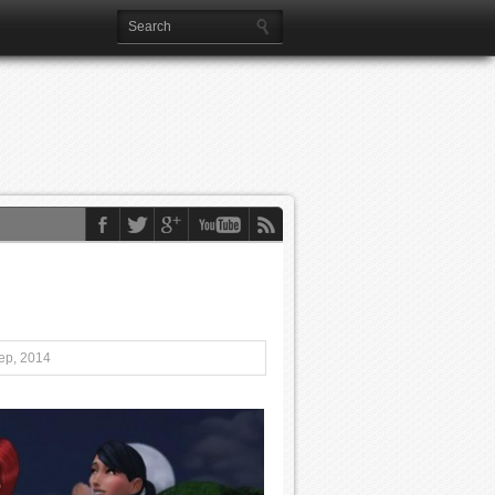
ep, 2014