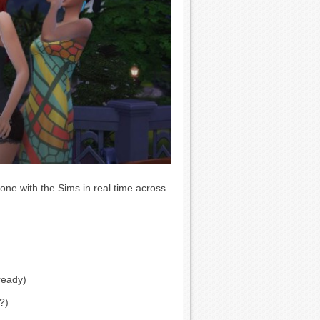
ne with the Sims in real time across
ready)
?)