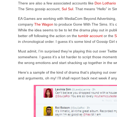
There are also a few associated accounts like
Don Lothario
The Sims gossip account,
Sul Sul
. That means “Hello” in Sim
EA Games are working with MediaCom Beyond Advertising,
company
The Wagon
to produce Gone With The Sims. It’s ce
While the idea seems to be to let the drama play out in publ
better off following the action on the
tumblr account
or the
S
in chronological order. I guess it’s some kind of Gossip Girl
Must admit, I’m surprised they’re playing this out over Twitte
somewhere. I guess it’s a lot harder to script those momen
the wrong emotions and start shacking up together in the w
Here’s a sample of the kind of drama that’s playing out over
and arguments, oh my! I’ll shall report back next week if an