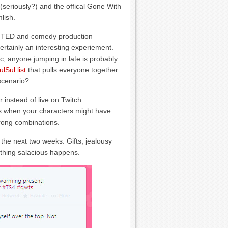
(seriously?) and the offical Gone With
lish.
 TED and comedy production
rtainly an interesting experiement.
ic, anyone jumping in late is probably
ulSul list
that pulls everyone together
 scenario?
r instead of live on Twitch
ts when your characters might have
rong combinations.
 the next two weeks. Gifts, jealousy
ything salacious happens.