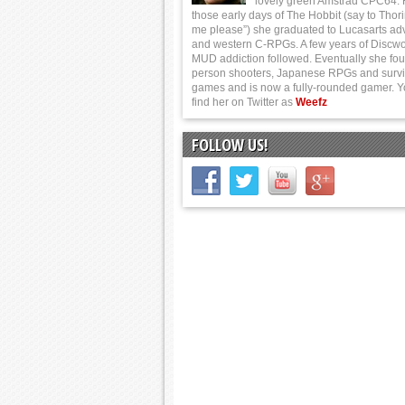
lovely green Amstrad CPC64.
those early days of The Hobbit (say to Thor
me please”) she graduated to Lucasarts ad
and western C-RPGs. A few years of Discwo
MUD addiction followed. Eventually she foun
person shooters, Japanese RPGs and survi
games and is now a fully-rounded gamer. 
find her on Twitter as
Weefz
FOLLOW US!