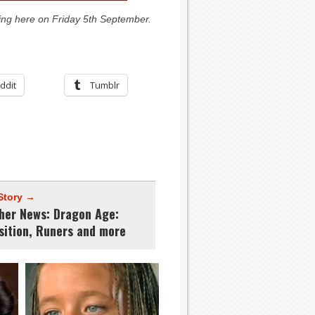
ing here on Friday 5th September.
ddit
Tumblr
Story →
ther News: Dragon Age:
sition, Runers and more