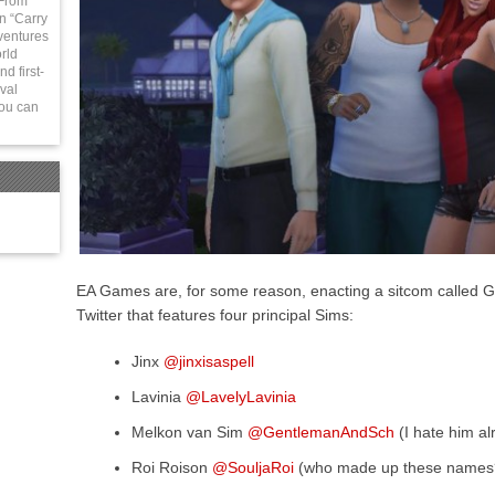
 From
in “Carry
ventures
rld
d first-
val
You can
EA Games are, for some reason, enacting a sitcom called Go
Twitter that features four principal Sims:
Jinx
@jinxisaspell
Lavinia
@LavelyLavinia
Melkon van Sim
@GentlemanAndSch
(I hate him al
Roi Roison
@SouljaRoi
(who made up these names