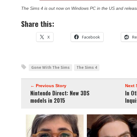
The Sims 4 is out now on Windows PC in the US and releas
Share this:
X
Facebook
Re
Gone With The Sims
The Sims 4
← Previous Story
Next 
Nintendo Direct: New 3DS
In O
models in 2015
Inqui