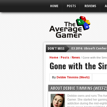
HOME
POSTS
REVIEWS
A
E3 2016: Ubisoft Confe
DON'T MISS
E3 2016: PC Gaming Sh
E3 2016: Xbox Press Co
Home
Posts
News
/
/
/
Gone with the Sim
Gone with the Si
E3 2016: Bethesda Pres
E3 2017: Top Picks fro
By
Debbie Timmins (Weefz)
Shadow Of The Beast R
E3 2016: Sony Conferen
ABOUT DEBBIE TIMMINS (WEEFZ
Debbie owns and runs The Av
Gamer. She started her gamin
addiction during the mid-eight