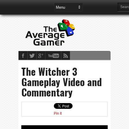
The Witcher 3
Gameplay Video and
Commentary
Pin It