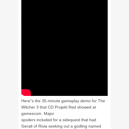
Here”s the 35-minute gameplay demo for The
Witcher 3 that CD Projekt Red showed at
gamescom. Major
spoilers included for a sidequest that had
Geralt of Rivia seeking out a godling named