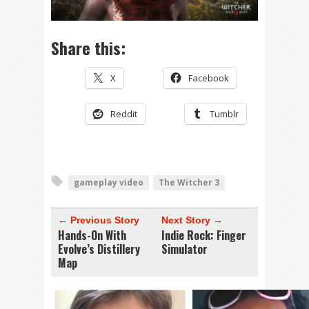
Share this:
X
Facebook
Reddit
Tumblr
gameplay video
The Witcher 3
← Previous Story
Next Story →
Hands-On With
Indie Rock: Finger
Evolve’s Distillery
Simulator
Map