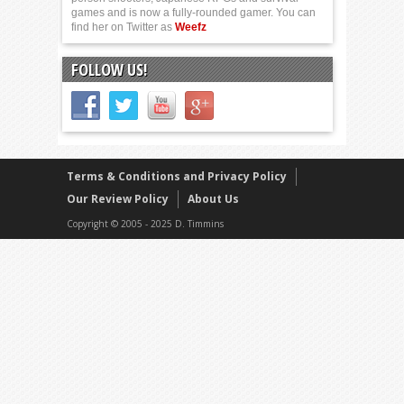
games and is now a fully-rounded gamer. You can
find her on Twitter as
Weefz
FOLLOW US!
Terms & Conditions and Privacy Policy
Our Review Policy
About Us
Copyright © 2005 - 2025 D. Timmins