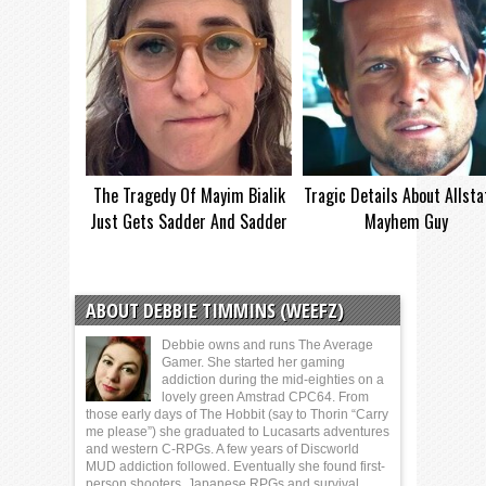
The Tragedy Of Mayim Bialik
Tragic Details About Allsta
Just Gets Sadder And Sadder
Mayhem Guy
ABOUT DEBBIE TIMMINS (WEEFZ)
Debbie owns and runs The Average
Gamer. She started her gaming
addiction during the mid-eighties on a
lovely green Amstrad CPC64. From
those early days of The Hobbit (say to Thorin “Carry
me please”) she graduated to Lucasarts adventures
and western C-RPGs. A few years of Discworld
MUD addiction followed. Eventually she found first-
person shooters, Japanese RPGs and survival