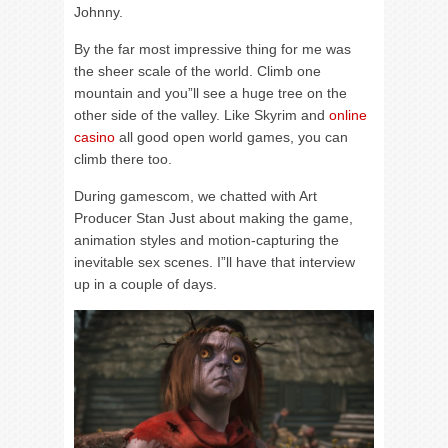
Johnny.
By the far most impressive thing for me was
the sheer scale of the world. Climb one
mountain and you”ll see a huge tree on the
other side of the valley. Like Skyrim and
online
casino
all good open world games, you can
climb there too.
During gamescom, we chatted with Art
Producer Stan Just about making the game,
animation styles and motion-capturing the
inevitable sex scenes. I”ll have that interview
up in a couple of days.