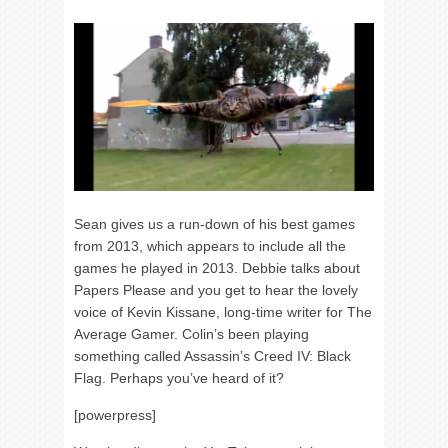
Sean gives us a run-down of his best games
from 2013, which appears to include all the
games he played in 2013. Debbie talks about
Papers Please and you get to hear the lovely
voice of Kevin Kissane, long-time writer for The
Average Gamer. Colin’s been playing
something called Assassin’s Creed IV: Black
Flag. Perhaps you’ve heard of it?
[powerpress]