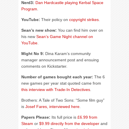
Nerd3:
Dan Hardcastle playing Kerbal Space
Program
.
YouTube:
Their policy on
copyright strikes
.
Sean’s new show:
You can find him over on
his new
Sean’s Game Night channel on
YouTube
.
Might No 9:
Dina Karam’s community
manager announcement post and ensuing
comments on Kickstarter.
Number of games bought each year:
The 6
new games per year stat quoted came from
this interview with Trade-In Detectives
.
Brothers: A Tale of Two Sons: “Some film guy”
is
Josef Fares, interviewed here
.
Papers Please:
Its full price is
£6.99 from
Steam
or
$9.99 directly from the developer
and