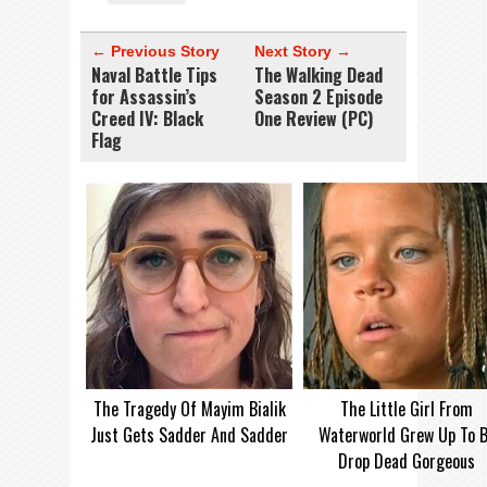
← Previous Story
Next Story →
Naval Battle Tips
The Walking Dead
for Assassin’s
Season 2 Episode
Creed IV: Black
One Review (PC)
Flag
The Tragedy Of Mayim Bialik
The Little Girl From
Just Gets Sadder And Sadder
Waterworld Grew Up To 
Drop Dead Gorgeous