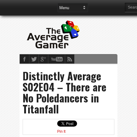
Distinctly Average
S02E04 – There are
No Poledancers in
Titanfall
Pin It