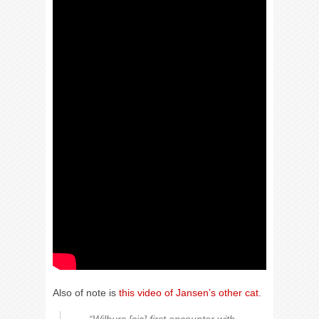
Also of note is
this video of Jansen’s other cat
.