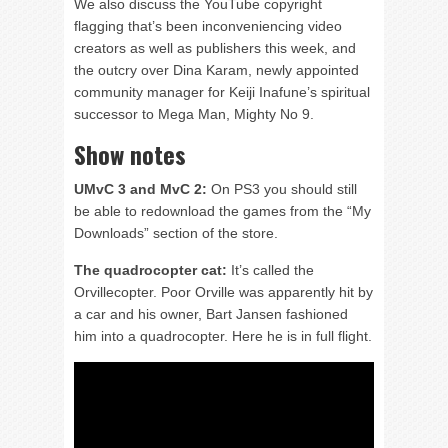
We also discuss the YouTube copyright
flagging that’s been inconveniencing video
creators as well as publishers this week, and
the outcry over Dina Karam, newly appointed
community manager for Keiji Inafune’s spiritual
successor to Mega Man, Mighty No 9.
Show notes
UMvC 3 and MvC 2:
On PS3 you should still
be able to redownload the games from the “My
Downloads” section of the store.
The quadrocopter cat:
It’s called the
Orvillecopter. Poor Orville was apparently hit by
a car and his owner, Bart Jansen fashioned
him into a quadrocopter. Here he is in full flight.