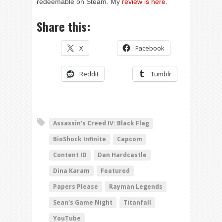
redeemable on Steam. My
review is here
.
Share this:
X
Facebook
Reddit
Tumblr
Assassin's Creed IV: Black Flag
BioShock Infinite
Capcom
Content ID
Dan Hardcastle
Dina Karam
Featured
Papers Please
Rayman Legends
Sean's Game Night
Titanfall
YouTube