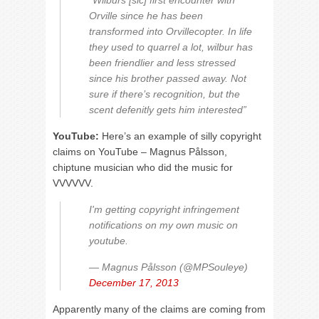
“Wilburs [sic] first encounter with
Orville since he has been
transformed into Orvillecopter. In life
they used to quarrel a lot, wilbur has
been friendlier and less stressed
since his brother passed away. Not
sure if there’s recognition, but the
scent defenitly gets him interested”
YouTube:
Here’s an example of silly copyright
claims on YouTube – Magnus Pålsson,
chiptune musician who did the music for
VVVVVV.
I'm getting copyright infringement
notifications on my own music on
youtube.
— Magnus Pålsson (@MPSouleye)
December 17, 2013
Apparently many of the claims are coming from