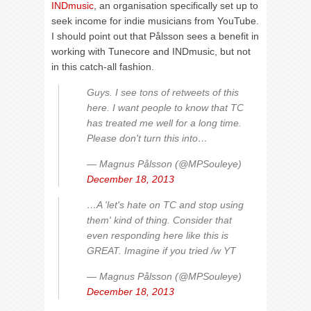
INDmusic
, an organisation specifically set up to
seek income for indie musicians from YouTube.
I should point out that Pålsson sees a benefit in
working with Tunecore and INDmusic, but not
in this catch-all fashion.
Guys. I see tons of retweets of this
here. I want people to know that TC
has treated me well for a long time.
Please don't turn this into…
— Magnus Pålsson (@MPSouleye)
December 18, 2013
…A 'let's hate on TC and stop using
them' kind of thing. Consider that
even responding here like this is
GREAT. Imagine if you tried /w YT
— Magnus Pålsson (@MPSouleye)
December 18, 2013