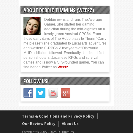
ABOUT DEBBIE TIMMINS (WEEFZ)
Debbie owns and runs The Average
Gamer. She started her gaming
addiction during the mid-eighties on a
lovely green Amstrad CPC64. From
those early days of The Hobbit (say to Thorin “Carry
me please”) she graduated to Lucasarts adventures
and western C-RPGs. A few years of Discworld
MUD addiction followed. Eventually she found first-
person shooters, Japanese RPGs and survival
games and is now a fully-rounded gamer. You can
find her on Twitter as
Weefz
FOLLOW US!
Terms & Conditions and Privacy Policy
Our Review Policy
About Us
Copyright © 2005 - 2025 D. Timmins