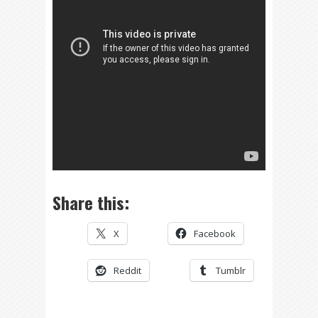
Share this:
X
Facebook
Reddit
Tumblr