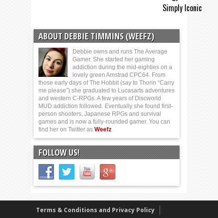
Simply Iconic
ABOUT DEBBIE TIMMINS (WEEFZ)
Debbie owns and runs The Average
Gamer. She started her gaming
addiction during the mid-eighties on a
lovely green Amstrad CPC64. From
those early days of The Hobbit (say to Thorin “Carry
me please”) she graduated to Lucasarts adventures
and western C-RPGs. A few years of Discworld
MUD addiction followed. Eventually she found first-
person shooters, Japanese RPGs and survival
games and is now a fully-rounded gamer. You can
find her on Twitter as
Weefz
FOLLOW US!
Terms & Conditions and Privacy Policy