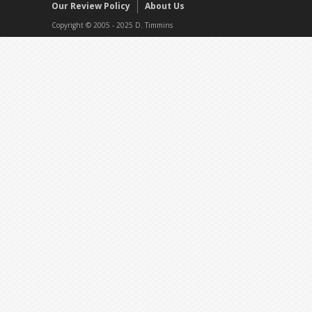
Our Review Policy
About Us
Copyright © 2005 - 2025 D. Timmins