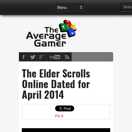
The Elder Scrolls
Online Dated for
April 2014
Pin It