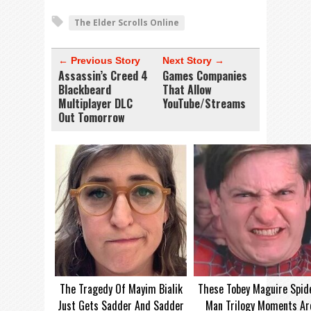
The Elder Scrolls Online
← Previous Story
Next Story →
Assassin’s Creed 4
Games Companies
Blackbeard
That Allow
Multiplayer DLC
YouTube/Streams
Out Tomorrow
The Tragedy Of Mayim Bialik
These Tobey Maguire Spid
Just Gets Sadder And Sadder
Man Trilogy Moments Ar