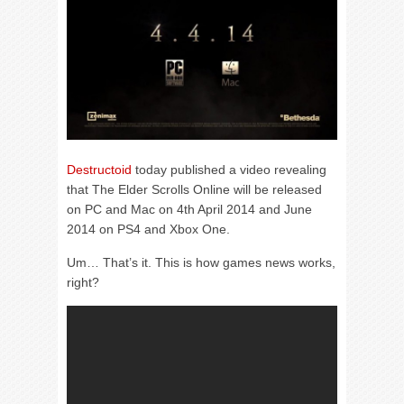
Destructoid
today published a video revealing
that The Elder Scrolls Online will be released
on PC and Mac on 4th April 2014 and June
2014 on PS4 and Xbox One.
Um… That’s it. This is how games news works,
right?