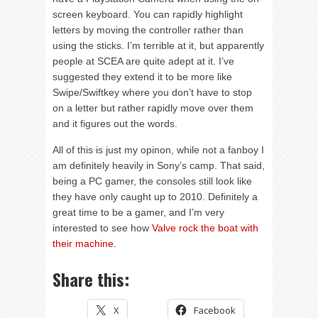
screen keyboard. You can rapidly highlight
letters by moving the controller rather than
using the sticks. I’m terrible at it, but apparently
people at SCEA are quite adept at it. I’ve
suggested they extend it to be more like
Swipe/Swiftkey where you don’t have to stop
on a letter but rather rapidly move over them
and it figures out the words.
All of this is just my opinon, while not a fanboy I
am definitely heavily in Sony’s camp. That said,
being a PC gamer, the consoles still look like
they have only caught up to 2010. Definitely a
great time to be a gamer, and I’m very
interested to see how
Valve rock the boat with
their machine
.
Share this:
X
Facebook