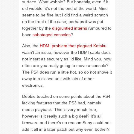
surface. What wobble? But honestly, even if it
did wobble, it’s not the end of the world. Mine
seems to be fine but I did find a weird scratch
on the front of the case, perhaps it was put
together by the
disgruntled interns
rumoured to
have
sabotaged consoles
?
Also, the
HDMI problem that plagued Kotaku
wasn’t an issue, however the HDMI cable does
not insert as securely as I’d like. Mind you, how
often are you really going to move a console?
The PS4 does run a little hot, so do not shove it
away in a closed unit with lots of other
electronics.
Debbie touched on some points about the PS4
lacking features that the PS3 had, namely
media playback. This is very much true,
however is it really such a big deal? It’s all
firmware and there’s no reason Sony could not
add it all in a later patch but why even bother?