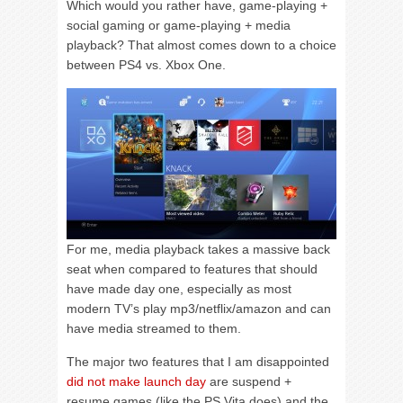
Which would you rather have, game-playing +
social gaming or game-playing + media
playback? That almost comes down to a choice
between PS4 vs. Xbox One.
For me, media playback takes a massive back
seat when compared to features that should
have made day one, especially as most
modern TV’s play mp3/netflix/amazon and can
have media streamed to them.
The major two features that I am disappointed
did not make launch day
are suspend +
resume games (like the PS Vita does) and the