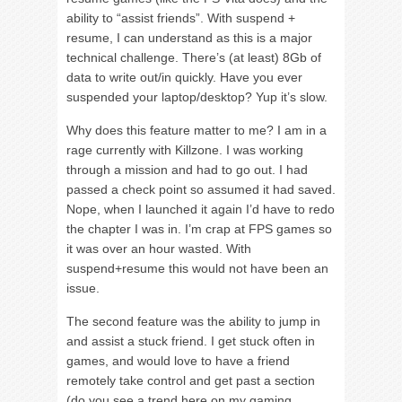
ability to “assist friends”. With suspend +
resume, I can understand as this is a major
technical challenge. There’s (at least) 8Gb of
data to write out/in quickly. Have you ever
suspended your laptop/desktop? Yup it’s slow.
Why does this feature matter to me? I am in a
rage currently with Killzone. I was working
through a mission and had to go out. I had
passed a check point so assumed it had saved.
Nope, when I launched it again I’d have to redo
the chapter I was in. I’m crap at FPS games so
it was over an hour wasted. With
suspend+resume this would not have been an
issue.
The second feature was the ability to jump in
and assist a stuck friend. I get stuck often in
games, and would love to have a friend
remotely take control and get past a section
(do you see a trend here on my gaming