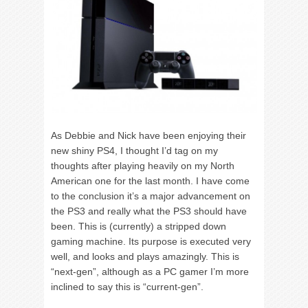
As Debbie and Nick have been enjoying their
new shiny PS4, I thought I’d tag on my
thoughts after playing heavily on my North
American one for the last month. I have come
to the conclusion it’s a major advancement on
the PS3 and really what the PS3 should have
been. This is (currently) a stripped down
gaming machine. Its purpose is executed very
well, and looks and plays amazingly. This is
“next-gen”, although as a PC gamer I’m more
inclined to say this is “current-gen”.