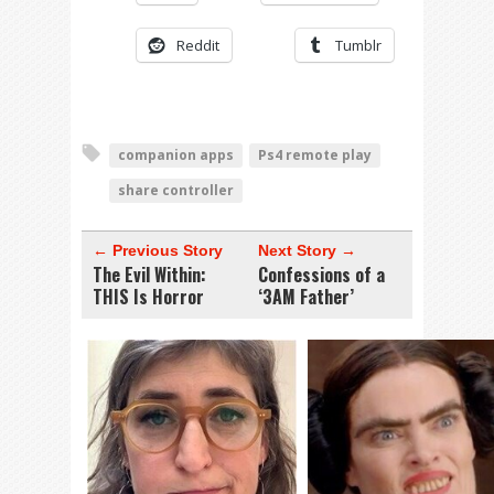
Reddit
Tumblr
companion apps
Ps4 remote play
share controller
← Previous Story
Next Story →
The Evil Within:
Confessions of a
THIS Is Horror
‘3AM Father’