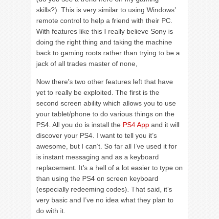
skills?). This is very similar to using Windows’
remote control to help a friend with their PC.
With features like this I really believe Sony is
doing the right thing and taking the machine
back to gaming roots rather than trying to be a
jack of all trades master of none,
Now there’s two other features left that have
yet to really be exploited. The first is the
second screen ability which allows you to use
your tablet/phone to do various things on the
PS4. All you do is install the
PS4 App
and it will
discover your PS4. I want to tell you it’s
awesome, but I can’t. So far all I’ve used it for
is instant messaging and as a keyboard
replacement. It’s a hell of a lot easier to type on
than using the PS4 on screen keyboard
(especially redeeming codes). That said, it’s
very basic and I’ve no idea what they plan to
do with it.