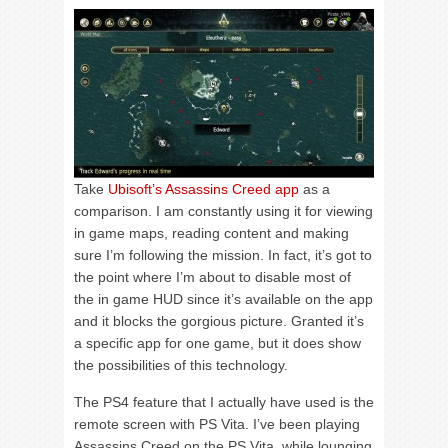
Take
Ubisoft’s Assassins Creed app
as a
comparison. I am constantly using it for viewing
in game maps, reading content and making
sure I’m following the mission. In fact, it’s got to
the point where I’m about to disable most of
the in game HUD since it’s available on the app
and it blocks the gorgious picture. Granted it’s
a specific app for one game, but it does show
the possibilities of this technology.
The PS4 feature that I actually have used is the
remote screen with PS Vita. I’ve been playing
Assassins Creed on the PS Vita, while lounging