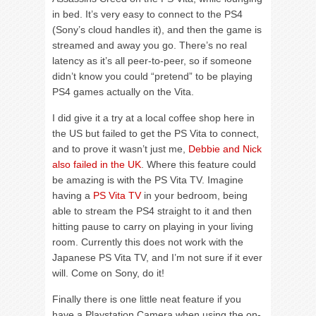
in bed. It’s very easy to connect to the PS4
(Sony’s cloud handles it), and then the game is
streamed and away you go. There’s no real
latency as it’s all peer-to-peer, so if someone
didn’t know you could “pretend” to be playing
PS4 games actually on the Vita.
I did give it a try at a local coffee shop here in
the US but failed to get the PS Vita to connect,
and to prove it wasn’t just me,
Debbie and Nick
also failed in the UK
. Where this feature could
be amazing is with the PS Vita TV. Imagine
having a
PS Vita TV
in your bedroom, being
able to stream the PS4 straight to it and then
hitting pause to carry on playing in your living
room. Currently this does not work with the
Japanese PS Vita TV, and I’m not sure if it ever
will. Come on Sony, do it!
Finally there is one little neat feature if you
have a Playstation Camera when using the on-