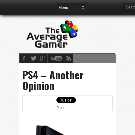
PS4 – Another
Opinion
Pin It