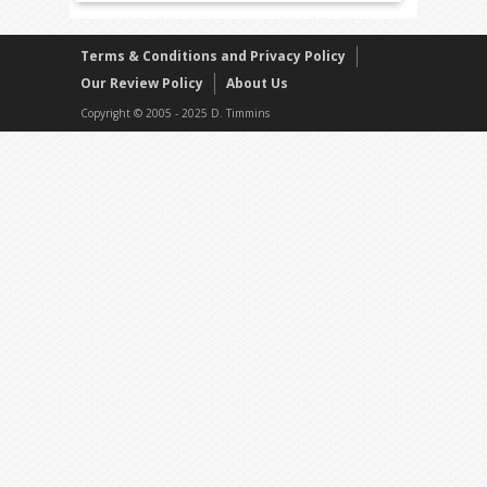
Terms & Conditions and Privacy Policy
Our Review Policy
About Us
Copyright © 2005 - 2025 D. Timmins