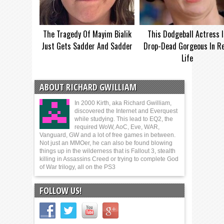
The Tragedy Of Mayim Bialik
This Dodgeball Actress I
Just Gets Sadder And Sadder
Drop-Dead Gorgeous In Re
Life
ABOUT RICHARD GWILLIAM
In 2000 Kirth, aka Richard Gwilliam,
discovered the Internet and Everquest
while studying. This lead to EQ2, the
required WoW, AoC, Eve, WAR,
Vanguard, GW and a lot of free games in between.
Not just an MMOer, he can also be found blowing
things up in the wilderness that is Fallout 3, stealth
killing in Assassins Creed or trying to complete God
of War trilogy, all on the PS3
FOLLOW US!