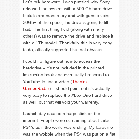
Let’s talk hardware. I was puzzled why Sony
released the system with a 500 Gb hard drive.
Installs are mandatory and with games using
30Gb+ of the space, the drive is going to fill
fast. The first thing I did (along with many
others) was to remove the drive and replace it
with a 1Tb model. Thankfully this is very easy
to do, offically supported but not obvious.
I could not figure out how to access the
harddrive – it’s not included in the printed
instruction book and eventually I resorted to
YouTube to find a video (
Thanks
GamesRadar
). I should point out it’s actually
very easy to replace the Xbox One hard drive
as well, but that will void your warrenty.
Launch day caused a huge stink on the
internet. People were screaming about failed
PS4’s as if the world was ending. My favourite
was the wobble when the PS4 was put on a flat