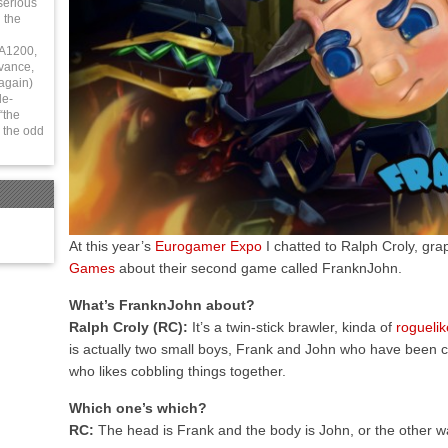
serious
 the
 A1200,
vance,
again)
le-
“the
 the odd
At this year’s
Eurogamer Expo
I chatted to Ralph Croly, gr
Games
about their second game called FranknJohn.
What’s FranknJohn about?
Ralph Croly (RC):
It’s a twin-stick brawler, kinda of
roguelik
is actually two small boys, Frank and John who have been c
who likes cobbling things together.
Which one’s which?
RC:
The head is Frank and the body is John, or the other way