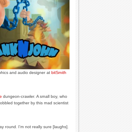
aphics and audio designer at
bitSmith
e
dungeon-crawler. A small boy, who
obbled together by this mad scientist
 round. I’m not really sure [laughs].