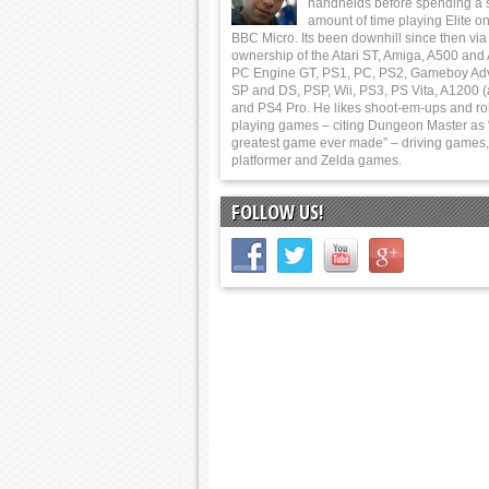
handhelds before spending a 
amount of time playing Elite on
BBC Micro. Its been downhill since then via
ownership of the Atari ST, Amiga, A500 and
PC Engine GT, PS1, PC, PS2, Gameboy Ad
SP and DS, PSP, Wii, PS3, PS Vita, A1200 (
and PS4 Pro. He likes shoot-em-ups and ro
playing games – citing Dungeon Master as 
greatest game ever made” – driving games,
platformer and Zelda games.
FOLLOW US!