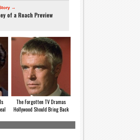
Story →
ney of a Roach Preview
Is
The Forgotten TV Dramas
eal
Hollywood Should Bring Back