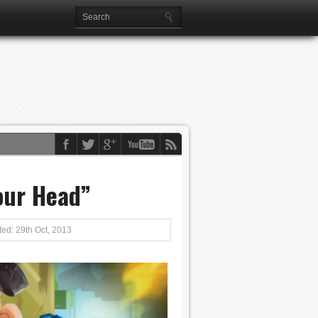
our Head”
ed: 29th Oct, 2013