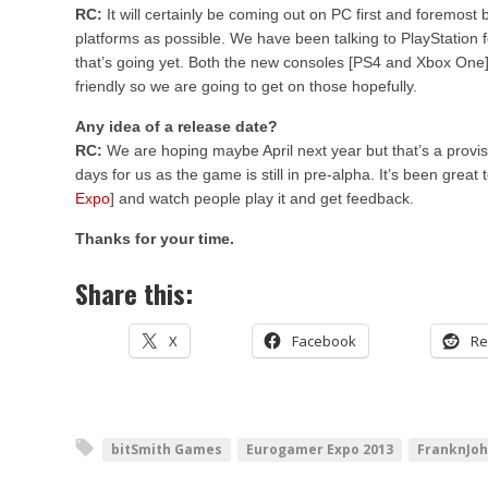
RC:
It will certainly be coming out on PC first and foremost 
platforms as possible. We have been talking to PlayStation 
that’s going yet. Both the new consoles [PS4 and Xbox One] 
friendly so we are going to get on those hopefully.
Any idea of a release date?
RC:
We are hoping maybe April next year but that’s a provision
days for us as the game is still in pre-alpha. It’s been great
Expo
] and watch people play it and get feedback.
Thanks for your time.
Share this:
X
Facebook
Re
bitSmith Games
Eurogamer Expo 2013
FranknJo