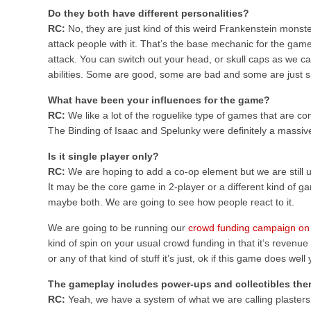
Do they both have different personalities?
RC:
No, they are just kind of this weird Frankenstein monste
attack people with it. That’s the base mechanic for the gam
attack. You can switch out your head, or skull caps as we call 
abilities. Some are good, some are bad and some are just sil
What have been your influences for the game?
RC:
We like a lot of the roguelike type of games that are co
The Binding of Isaac and Spelunky were definitely a massive
Is it single player only?
RC:
We are hoping to add a co-op element but we are still u
It may be the core game in 2-player or a different kind of
maybe both. We are going to see how people react to it.
We are going to be running our
crowd funding campaign on
kind of spin on your usual crowd funding in that it’s revenue 
or any of that kind of stuff it’s just, ok if this game does we
The gameplay includes power-ups and collectibles the
RC:
Yeah, we have a system of what we are calling plasters