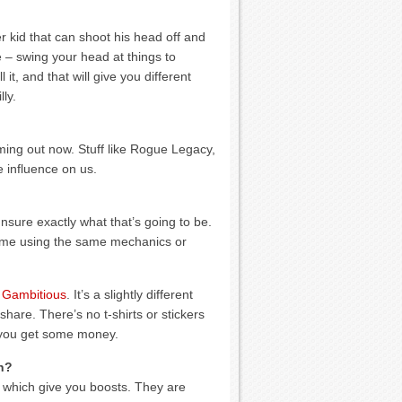
r kid that can shoot his head off and
e – swing your head at things to
it, and that will give you different
ly.
ming out now. Stuff like Rogue Legacy,
 influence on us.
nsure exactly what that’s going to be.
 game using the same mechanics or
 Gambitious
. It’s a slightly different
share. There’s no t-shirts or stickers
ll you get some money.
n?
 which give you boosts. They are