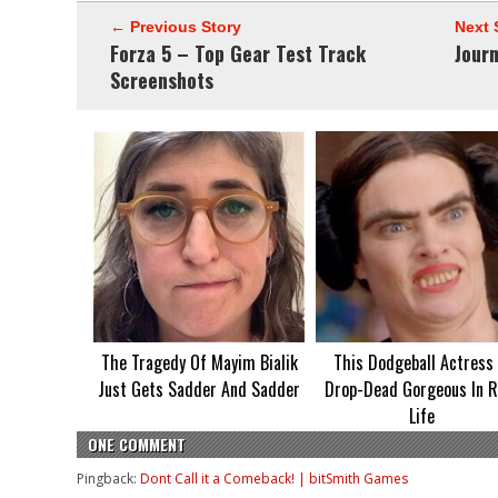
← Previous Story
Next 
Forza 5 – Top Gear Test Track
Jour
Screenshots
The Tragedy Of Mayim Bialik
This Dodgeball Actress 
Just Gets Sadder And Sadder
Drop-Dead Gorgeous In R
Life
ONE COMMENT
Pingback:
Dont Call it a Comeback! | bitSmith Games