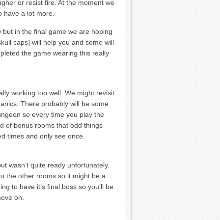
gher or resist fire. At the moment we
o have a lot more.
 but in the final game we are hoping
kull caps] will help you and some will
mpleted the game wearing this really
lly working too well. We might revisit
anics. There probably will be some
dungeon so every time you play the
ind of bonus rooms that odd things
ed times and only see once.
ut wasn’t quite ready unfortunately.
o the other rooms so it might be a
g to have it’s final boss so you’ll be
move on.