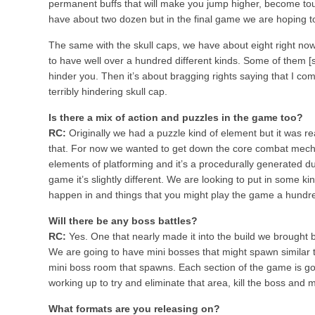
permanent buffs that will make you jump higher, become tou
have about two dozen but in the final game we are hoping t
The same with the skull caps, we have about eight right now
to have well over a hundred different kinds. Some of them [s
hinder you. Then it’s about bragging rights saying that I co
terribly hindering skull cap.
Is there a mix of action and puzzles in the game too?
RC:
Originally we had a puzzle kind of element but it was rea
that. For now we wanted to get down the core combat mech
elements of platforming and it’s a procedurally generated 
game it’s slightly different. We are looking to put in some k
happen in and things that you might play the game a hundr
Will there be any boss battles?
RC:
Yes. One that nearly made it into the build we brought b
We are going to have mini bosses that might spawn similar t
mini boss room that spawns. Each section of the game is goin
working up to try and eliminate that area, kill the boss and 
What formats are you releasing on?