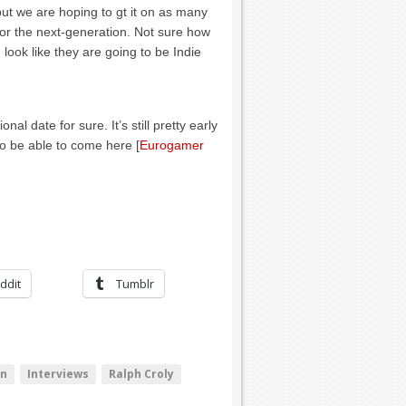
but we are hoping to gt it on as many
for the next-generation. Not sure how
look like they are going to be Indie
al date for sure. It’s still pretty early
 to be able to come here [
Eurogamer
ddit
Tumblr
hn
Interviews
Ralph Croly