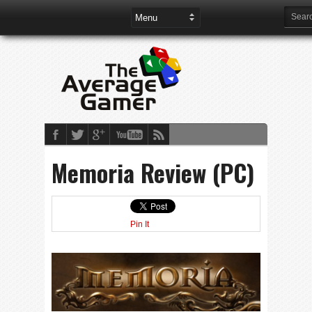
Memoria Review (PC)
Pin It