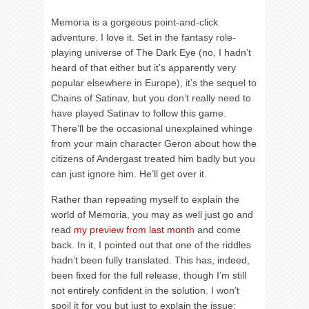
Memoria is a gorgeous point-and-click
adventure. I love it. Set in the fantasy role-
playing universe of The Dark Eye (no, I hadn’t
heard of that either but it’s apparently very
popular elsewhere in Europe), it’s the sequel to
Chains of Satinav, but you don’t really need to
have played Satinav to follow this game.
There’ll be the occasional unexplained whinge
from your main character Geron about how the
citizens of Andergast treated him badly but you
can just ignore him. He’ll get over it.
Rather than repeating myself to explain the
world of Memoria, you may as well just go and
read
my preview from last month
and come
back. In it, I pointed out that one of the riddles
hadn’t been fully translated. This has, indeed,
been fixed for the full release, though I’m still
not entirely confident in the solution. I won’t
spoil it for you but just to explain the issue: