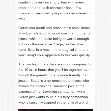
combining every inventory item with every
other one and each character has a few
magical powers that give puzzles an interesting
twist.
Geron can break and reassemble small items
at will, which is put to good use in a number of
places while not quite being powerful enough
to break the narrative. Sadja, on the other
hand, lives in a much more magical time and
you’ll adapt your approach to this very quickly.
The two lead characters are good company for
the 10 or so hours that you’ll be together, even
though the game’s tone is more friendly than
jocular. Sadja is a no-nonsense princess who
makes the occasional sarcastic joke at the
expense of her travelling companion, while
Geron just wants to help his fairy companion
who is currently trapped in the form of a bird.