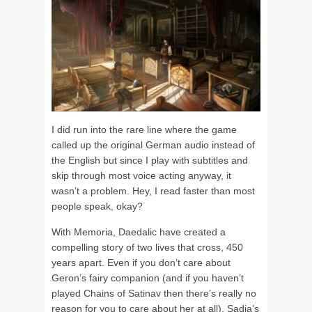
I did run into the rare line where the game
called up the original German audio instead of
the English but since I play with subtitles and
skip through most voice acting anyway, it
wasn’t a problem. Hey, I read faster than most
people speak, okay?
With Memoria, Daedalic have created a
compelling story of two lives that cross, 450
years apart. Even if you don’t care about
Geron’s fairy companion (and if you haven’t
played Chains of Satinav then there’s really no
reason for you to care about her at all), Sadja’s