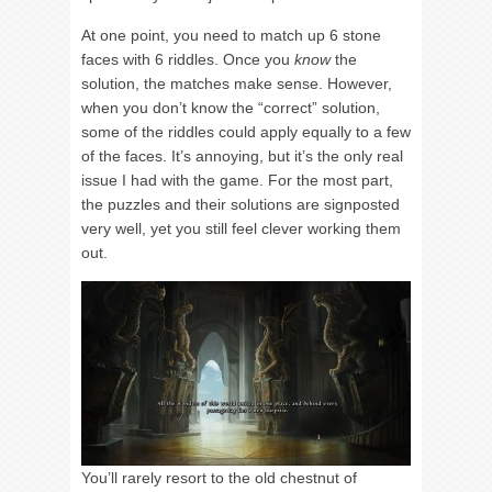
At one point, you need to match up 6 stone
faces with 6 riddles. Once you
know
the
solution, the matches make sense. However,
when you don’t know the “correct” solution,
some of the riddles could apply equally to a few
of the faces. It’s annoying, but it’s the only real
issue I had with the game. For the most part,
the puzzles and their solutions are signposted
very well, yet you still feel clever working them
out.
You’ll rarely resort to the old chestnut of