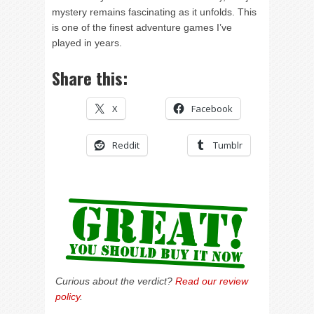
mystery remains fascinating as it unfolds. This
is one of the finest adventure games I’ve
played in years.
Share this:
X
Facebook
Reddit
Tumblr
Curious about the verdict?
Read our review
policy
.