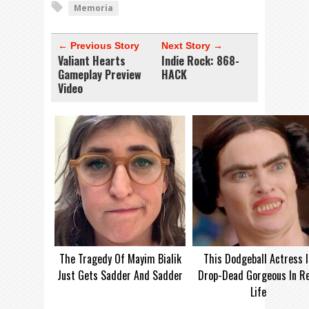
Memoria
← Previous Story
Next Story →
Valiant Hearts
Indie Rock: 868-
Gameplay Preview
HACK
Video
The Tragedy Of Mayim Bialik
This Dodgeball Actress I
Just Gets Sadder And Sadder
Drop-Dead Gorgeous In Re
Life