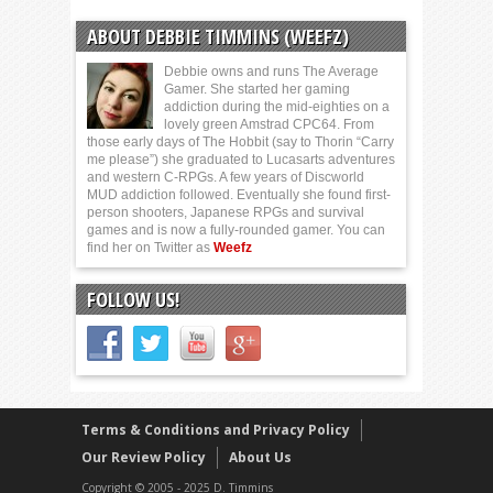
ABOUT DEBBIE TIMMINS (WEEFZ)
Debbie owns and runs The Average
Gamer. She started her gaming
addiction during the mid-eighties on a
lovely green Amstrad CPC64. From
those early days of The Hobbit (say to Thorin “Carry
me please”) she graduated to Lucasarts adventures
and western C-RPGs. A few years of Discworld
MUD addiction followed. Eventually she found first-
person shooters, Japanese RPGs and survival
games and is now a fully-rounded gamer. You can
find her on Twitter as
Weefz
FOLLOW US!
Terms & Conditions and Privacy Policy
Our Review Policy
About Us
Copyright © 2005 - 2025 D. Timmins