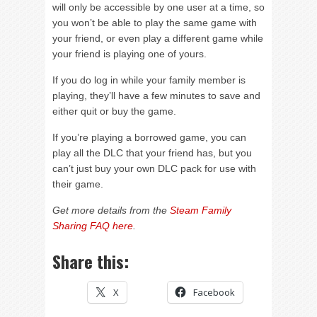
will only be accessible by one user at a time, so
you won’t be able to play the same game with
your friend, or even play a different game while
your friend is playing one of yours.
If you do log in while your family member is
playing, they’ll have a few minutes to save and
either quit or buy the game.
If you’re playing a borrowed game, you can
play all the DLC that your friend has, but you
can’t just buy your own DLC pack for use with
their game.
Get more details from the
Steam Family
Sharing FAQ here
.
Share this:
X
Facebook