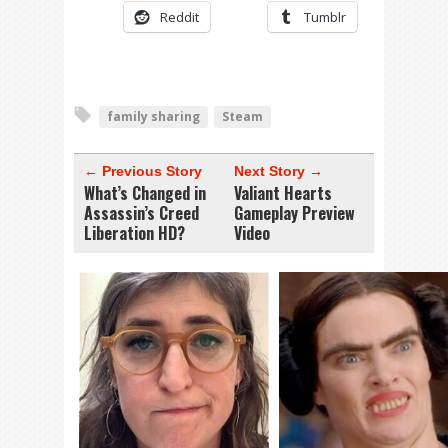
Reddit
Tumblr
family sharing
Steam
← Previous Story
Next Story →
What’s Changed in
Valiant Hearts
Assassin’s Creed
Gameplay Preview
Liberation HD?
Video