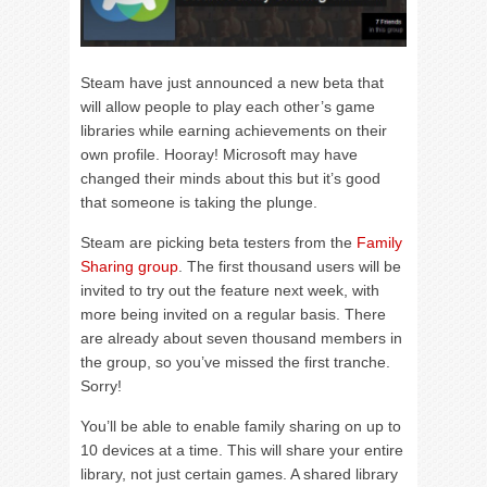
Steam have just announced a new beta that
will allow people to play each other’s game
libraries while earning achievements on their
own profile. Hooray! Microsoft may have
changed their minds about this but it’s good
that someone is taking the plunge.
Steam are picking beta testers from the
Family
Sharing group
. The first thousand users will be
invited to try out the feature next week, with
more being invited on a regular basis. There
are already about seven thousand members in
the group, so you’ve missed the first tranche.
Sorry!
You’ll be able to enable family sharing on up to
10 devices at a time. This will share your entire
library, not just certain games. A shared library