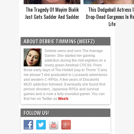
The Tragedy Of Mayim Bialik
This Dodgeball Actress I
Just Gets Sadder And Sadder
Drop-Dead Gorgeous In Re
Life
ABOUT DEBBIE TIMMINS (WEEFZ)
Debbie owns and runs The Average
Gamer. She started her gaming
addiction during the mid-eighties on a
lovely green Amstrad CPC64. From
those early days of The Hobbit (say to Thorin “Carry
me please”) she graduated to Lucasarts adventures
and western C-RPGs. A few years of Discworld
MUD addiction followed. Eventually she found first-
person shooters, Japanese RPGs and survival
games and is now a fully-rounded gamer. You can
find her on Twitter as
Weefz
FOLLOW US!