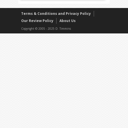
Terms & Conditions and Privacy Policy
Our Review Policy
About Us
Copyright © 2005 - 2025 D. Timmins