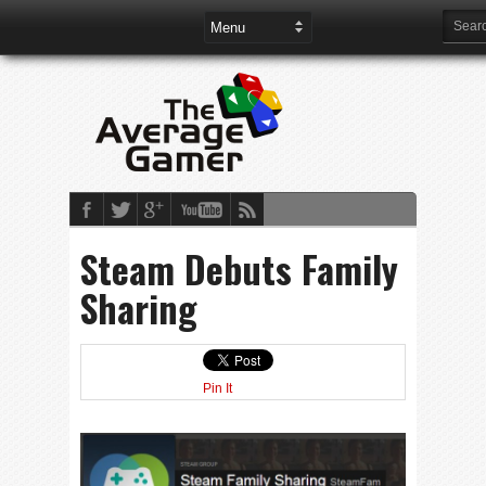
Steam Debuts Family
Sharing
Pin It