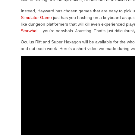
Instead, Hayward has chosen games that are easy to pick u
Simulator Game
just has you bashing on a keyboard as qui
like dungeon platformers that will kill even experienced playe
Starwhal
… you’re narwhals. Jousting. That’s just ridiculousl
Oculus Rift and Super Hexagon will be available for the who
and out each week. Here’s a short video we made during w