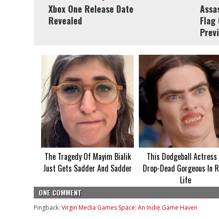
Xbox One Release Date
Assas
Revealed
Flag
Prev
The Tragedy Of Mayim Bialik
This Dodgeball Actress 
Just Gets Sadder And Sadder
Drop-Dead Gorgeous In R
Life
ONE COMMENT
Pingback:
Virgin Media Games Space: An Indie Game Haven