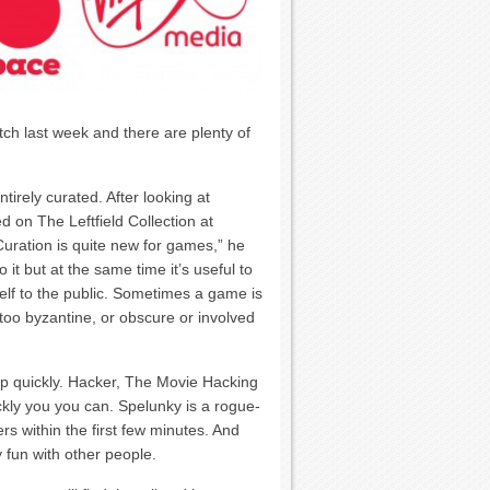
ch last week and there are plenty of
rely curated. After looking at
on The Leftfield Collection at
Curation is quite new for games,” he
 it but at the same time it’s useful to
lf to the public. Sometimes a game is
’s too byzantine, or obscure or involved
p quickly. Hacker, The Movie Hacking
kly you you can. Spelunky is a rogue-
rs within the first few minutes. And
y fun with other people.