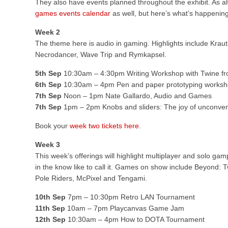
They also have events planned throughout the exhibit. As alwa
games events calendar
as well, but here’s what’s happenin
Week 2
The theme here is audio in gaming. Highlights include Kraut
Necrodancer, Wave Trip and Rymkapsel.
5th Sep
10:30am – 4:30pm Writing Workshop with Twine fr
6th Sep
10:30am – 4pm Pen and paper prototyping worksh
7th Sep
Noon – 1pm Nate Gallardo, Audio and Games
7th Sep
1pm – 2pm Knobs and sliders: The joy of unconvent
Book your
week two tickets here
.
Week 3
This week’s offerings will highlight multiplayer and solo gam
in the know like to call it. Games on show include Beyond: 
Pole Riders, McPixel and Tengami.
10th Sep
7pm – 10:30pm Retro LAN Tournament
11th Sep
10am – 7pm Playcanvas Game Jam
12th Sep
10:30am – 4pm How to DOTA Tournament