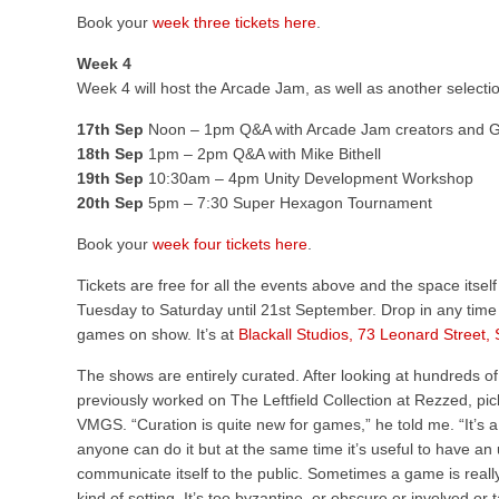
Book your
week three tickets here
.
Week 4
Week 4 will host the Arcade Jam, as well as another selecti
17th Sep
Noon – 1pm Q&A with Arcade Jam creators and
18th Sep
1pm – 2pm Q&A with Mike Bithell
19th Sep
10:30am – 4pm Unity Development Workshop
20th Sep
5pm – 7:30 Super Hexagon Tournament
Book your
week four tickets here
.
Tickets are free for all the events above and the space itself
Tuesday to Saturday until 21st September. Drop in any tim
games on show. It’s at
Blackall Studios, 73 Leonard Street
The shows are entirely curated. After looking at hundreds 
previously worked on The Leftfield Collection at Rezzed, pick
VMGS. “Curation is quite new for games,” he told me. “It’s a
anyone can do it but at the same time it’s useful to have 
communicate itself to the public. Sometimes a game is really 
kind of setting. It’s too byzantine, or obscure or involved or