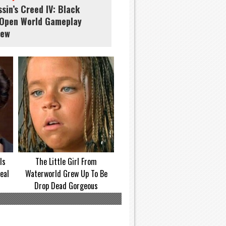
sin’s Creed IV: Black
 Open World Gameplay
iew
Is
The Little Girl From
eal
Waterworld Grew Up To Be
Drop Dead Gorgeous