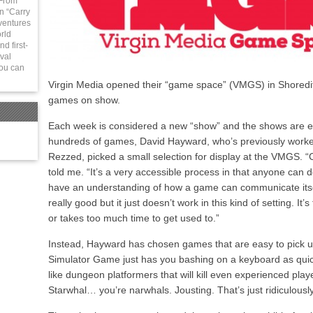
 From
in “Carry
ventures
rld
d first-
val
You can
Virgin Media opened their “game space” (VMGS) in Shoredit
games on show.
Each week is considered a new “show” and the shows are enti
hundreds of games, David Hayward, who’s previously worked 
Rezzed, picked a small selection for display at the VMGS. “
told me. “It’s a very accessible process in that anyone can do
have an understanding of how a game can communicate itse
really good but it just doesn’t work in this kind of setting. It
or takes too much time to get used to.”
Instead, Hayward has chosen games that are easy to pick u
Simulator Game just has you bashing on a keyboard as quic
like dungeon platformers that will kill even experienced playe
Starwhal… you’re narwhals. Jousting. That’s just ridiculousl