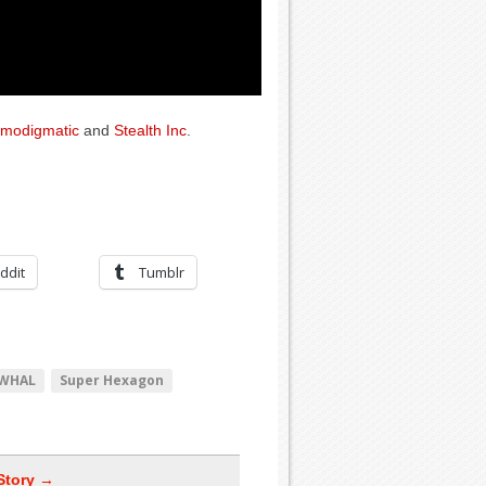
modigmatic
and
Stealth Inc
.
ddit
Tumblr
WHAL
Super Hexagon
Story →