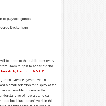
on of playable games.
 George Buckenham
 will be open to the public from every
e from 10am to 7pm to check out the
, Shoreditch, London EC2A 4QS
.
of games, David Hayward, who’s
ed a small selection for display at the
 very accessible process in that
an understanding of how a game can
good but it just doesn’t work in this
 takes too much time to get used to.”