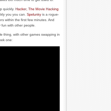
p quickly.
Hacker, The Movie Hacking
ckly you you can.
Spelunky
is a rogue-
rs within the first few minutes. And
y fun with other people.
le thing, with other games swapping in
eek one: