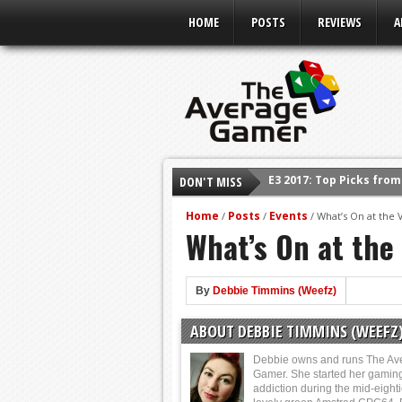
HOME
POSTS
REVIEWS
A
E3 2017: Top Picks fro
DON'T MISS
Shadow Of The Beast R
E3 2016: Sony Conferen
Home
Posts
Events
/
/
/
What’s On at the
What’s On at the
E3 2016: Ubisoft Confe
E3 2016: PC Gaming Sh
E3 2016: Xbox Press Co
By
Debbie Timmins (Weefz)
E3 2016: Bethesda Pres
ABOUT DEBBIE TIMMINS (WEEFZ
Debbie owns and runs The Av
Gamer. She started her gamin
addiction during the mid-eight