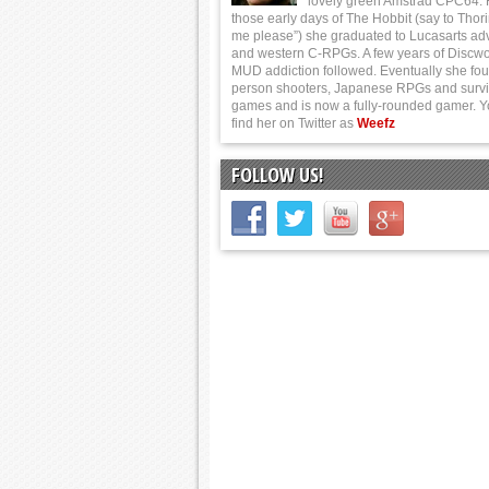
lovely green Amstrad CPC64.
those early days of The Hobbit (say to Thor
me please”) she graduated to Lucasarts ad
and western C-RPGs. A few years of Discwo
MUD addiction followed. Eventually she foun
person shooters, Japanese RPGs and survi
games and is now a fully-rounded gamer. 
find her on Twitter as
Weefz
FOLLOW US!