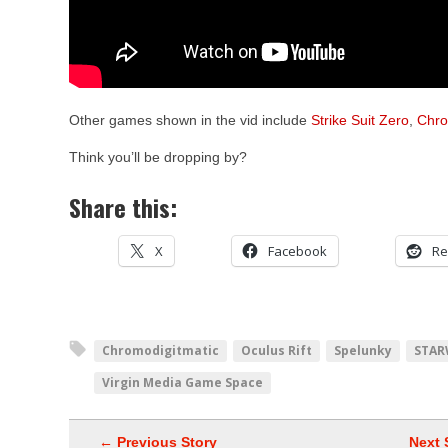
Other games shown in the vid include
Strike Suit Zero
,
Chro
Think you’ll be dropping by?
Share this:
X
Facebook
Re
Chromodigitmatic
Oculus Rift
Spelunky
STAR
Virgin Media Game Space
← Previous Story
Next 