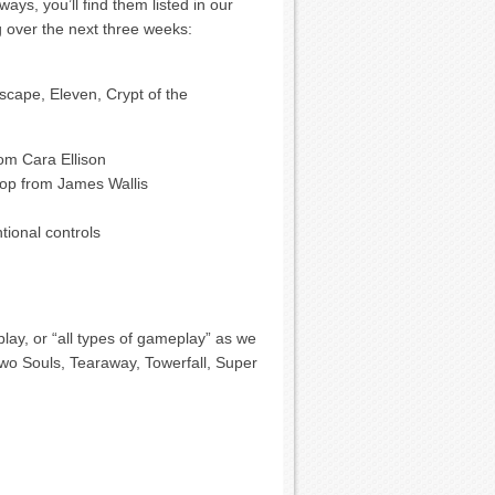
ys, you’ll find them listed in our
g over the next three weeks:
scape, Eleven, Crypt of the
om Cara Ellison
op from James Wallis
ional controls
play, or “all types of gameplay” as we
Two Souls, Tearaway, Towerfall, Super