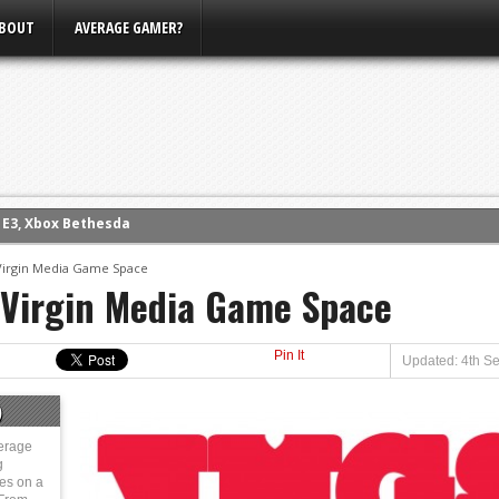
BOUT
AVERAGE GAMER?
m E3, Xbox Bethesda
eview (PS4)
ce
 Virgin Media Game Space
 Virgin Media Game Space
rence
ow
Pin It
nference
Updated: 4th S
s Conference
)
erage
g
ies on a