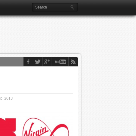
ep, 2013