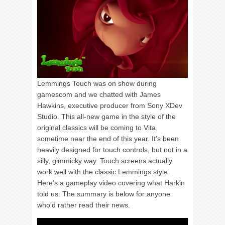
Lemmings Touch was on show during
gamescom and we chatted with James
Hawkins, executive producer from Sony XDev
Studio. This all-new game in the style of the
original classics will be coming to Vita
sometime near the end of this year. It’s been
heavily designed for touch controls, but not in a
silly, gimmicky way. Touch screens actually
work well with the classic Lemmings style.
Here’s a gameplay video covering what Harkin
told us. The summary is below for anyone
who’d rather read their news.