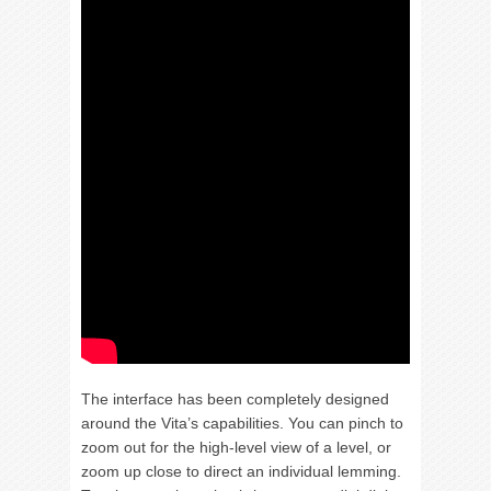
The interface has been completely designed
around the Vita’s capabilities. You can pinch to
zoom out for the high-level view of a level, or
zoom up close to direct an individual lemming.