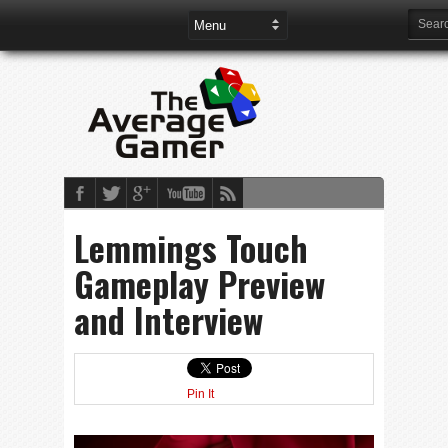
Lemmings Touch
Gameplay Preview
and Interview
Pin It