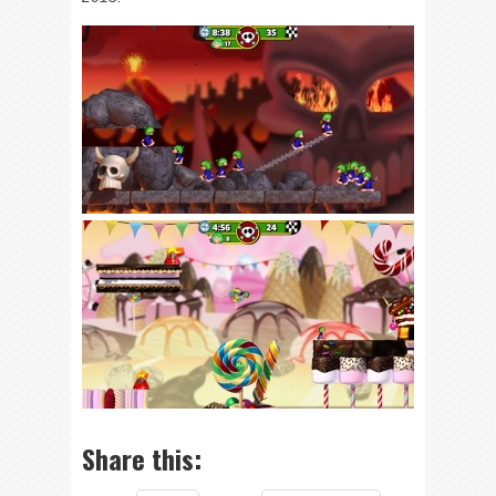
Share this: