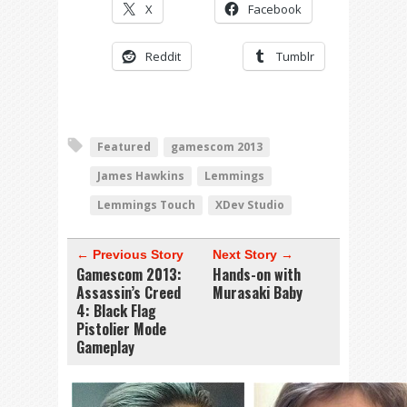
X
Facebook
Reddit
Tumblr
Featured
gamescom 2013
James Hawkins
Lemmings
Lemmings Touch
XDev Studio
← Previous Story
Next Story →
Gamescom 2013:
Hands-on with
Assassin’s Creed
Murasaki Baby
4: Black Flag
Pistolier Mode
Gameplay