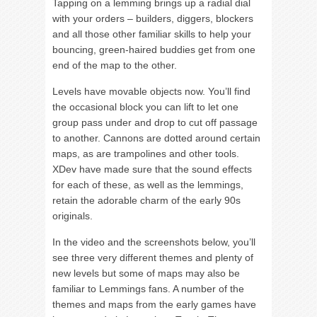
Tapping on a lemming brings up a radial dial
with your orders – builders, diggers, blockers
and all those other familiar skills to help your
bouncing, green-haired buddies get from one
end of the map to the other.
Levels have movable objects now. You’ll find
the occasional block you can lift to let one
group pass under and drop to cut off passage
to another. Cannons are dotted around certain
maps, as are trampolines and other tools.
XDev have made sure that the sound effects
for each of these, as well as the lemmings,
retain the adorable charm of the early 90s
originals.
In the video and the screenshots below, you’ll
see three very different themes and plenty of
new levels but some of maps may also be
familiar to Lemmings fans. A number of the
themes and maps from the early games have