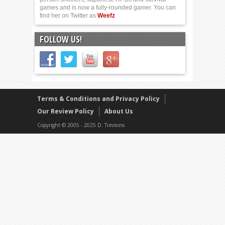
games and is now a fully-rounded gamer. You can
find her on Twitter as
Weefz
FOLLOW US!
Terms & Conditions and Privacy Policy
Our Review Policy
About Us
Copyright © 2005 - 2025 D. Timmins