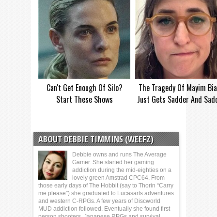
Can't Get Enough Of Silo?
The Tragedy Of Mayim Bia
Start These Shows
Just Gets Sadder And Sad
ABOUT DEBBIE TIMMINS (WEEFZ)
Debbie owns and runs The Average
Gamer. She started her gaming
addiction during the mid-eighties on a
lovely green Amstrad CPC64. From
those early days of The Hobbit (say to Thorin “Carry
me please”) she graduated to Lucasarts adventures
and western C-RPGs. A few years of Discworld
MUD addiction followed. Eventually she found first-
person shooters, Japanese RPGs and survival