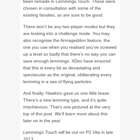
been remade in Lemmings Touch. These were
chosen in consultation with some of the
existing fansites, so are sure to be good.
There won’t be any two-player modes but they
are looking into a challenge mode. You may
also recognise the Armageddon feature, the
one you use when you realised you’ve screwed
up a level so badly that there’s no way you can
save enough lemmings. XDev have ensured
that this is every bit as devastating and
spectacular as the original, obliterating every
lemming in a sea of flying particles.
And finally, Hawkins gave us one little tease.
There’s a new lemming type, and it’s quite
mischievous. That’s one pictured at the very
top of this post. We’ll learn more about this
later on in the year.
Lemmings Touch will be out on PS Vita in late
2013.